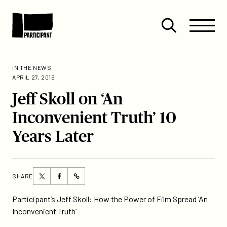
Skip to content
Site
Close
Menu
Menu
Open
Participant
search
IN THE NEWS
APRIL 27, 2016
Jeff Skoll on ‘An
Inconvenient Truth’ 10
Years Later
Share
Share
SHARE
https://participant.com/jeff-
this
this
skoll-
page
page
Participant’s Jeff Skoll: How the Power of Film Spread ‘An
on-
on
on
Inconvenient Truth’
an-
Twitter
Facebook