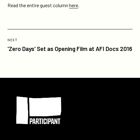
Read the entire guest column
here
.
Previous
Post:
POST
NEXT
'Zero
'Zero Days' Set as Opening Film at AFI Docs 2016
Days'
Set
as
Opening
Film
Participant
at
AFI
Docs
2016