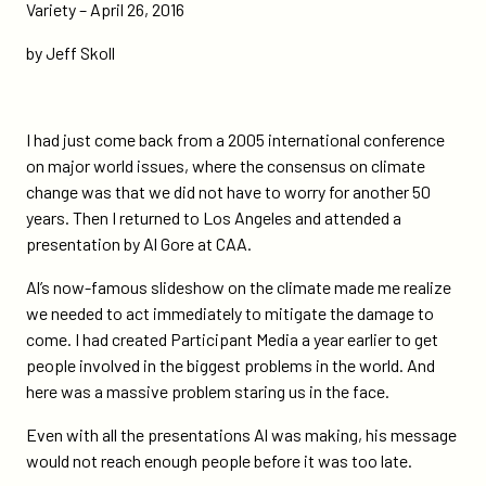
inconvenient-
Variety – April 26, 2016
truth-
by Jeff Skoll
10-
years-
later/
I had just come back from a 2005 international conference
on major world issues, where the consensus on climate
change was that we did not have to worry for another 50
years. Then I returned to Los Angeles and attended a
presentation by Al Gore at CAA.
Al’s now-famous slideshow on the climate made me realize
we needed to act immediately to mitigate the damage to
come. I had created Participant Media a year earlier to get
people involved in the biggest problems in the world. And
here was a massive problem staring us in the face.
Even with all the presentations Al was making, his message
would not reach enough people before it was too late.