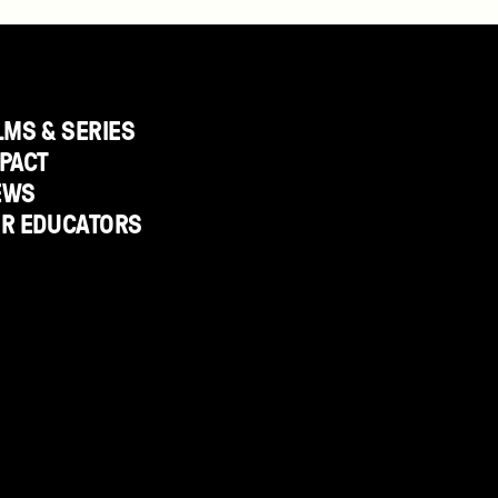
LMS & SERIES
PACT
EWS
OR EDUCATORS