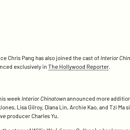
tps://participant.com/interior-
inatown-
sting-
ws/
ce Chris Pang has also joined the cast of
Interior Chi
nced exclusively in
The Hollywood Reporter
.
his week
Interior Chinatown
announced more additions
 Jones, Lisa Gilroy, Diana Lin, Archie Kao, and Tzi Ma
ve producer Charles Yu.