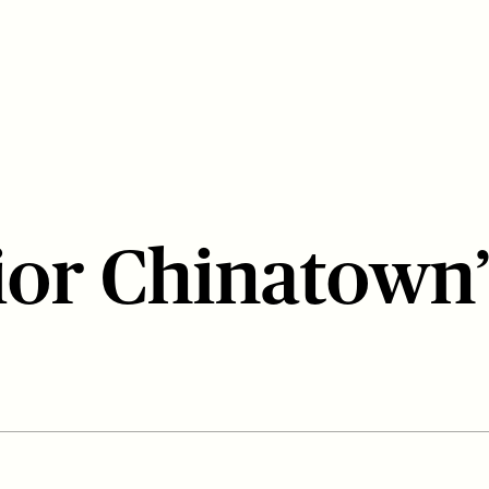
rior Chinatown’