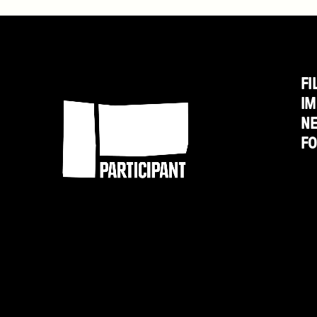
January
10
FI
Participant
IM
N
F