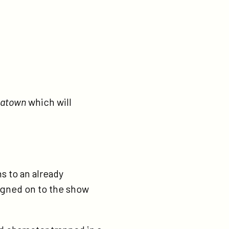
natown
which will
 to an already
 signed on to the show