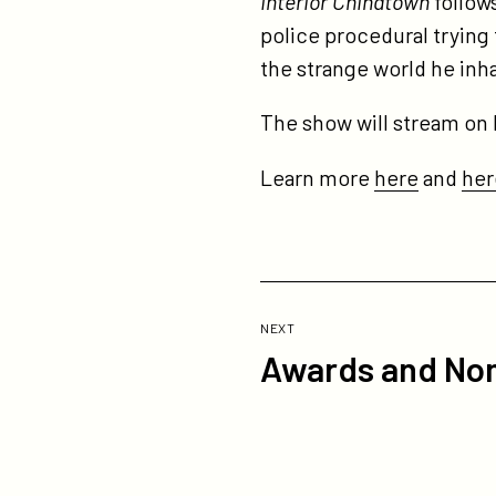
Interior Chinatown
follows
police procedural trying 
the strange world he inha
The show will stream on 
Learn more
here
and
her
Previous
Post:
POST
NEXT
Awards and Nom
Awards
and
Nominations
-