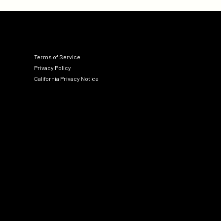
Terms of Service
Privacy Policy
California Privacy Notice