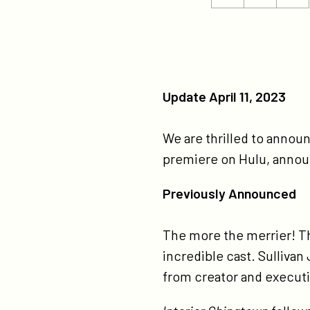
ht
this
this
ch
page
page
ca
on
on
ne
Twitter
Facebook
Update April 11, 2023
We are thrilled to announ
premiere on Hulu, annou
Previously Announced
The more the merrier! T
incredible cast. Sullivan
from creator and executi