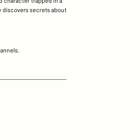
d character trapped in a
ay discovers secrets about
annels.