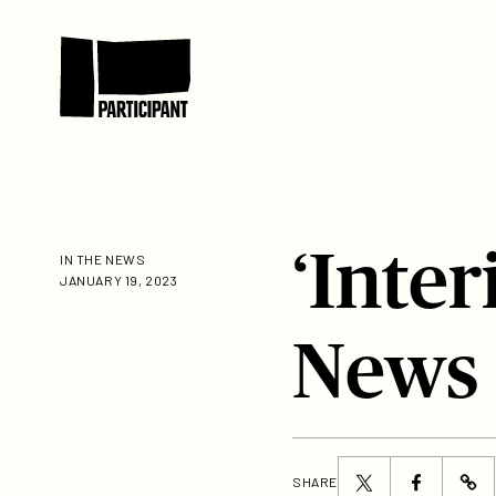
Skip to content
Participant
‘Inte
IN THE NEWS
JANUARY 19, 2023
News
Share
Share
SHARE