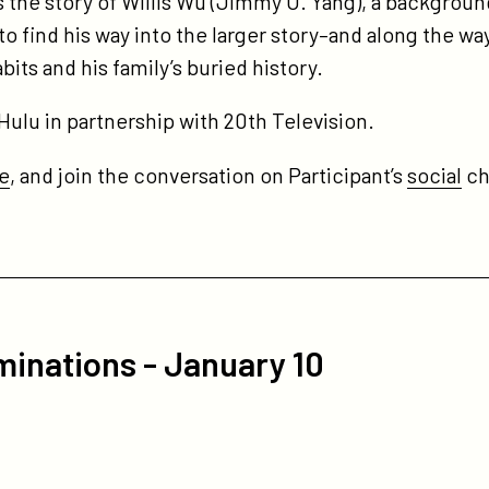
 the story of Willis Wu (Jimmy O. Yang), a backgroun
to find his way into the larger story–and along the w
bits and his family’s buried history.
Hulu in partnership with 20th Television.
e
, and join the conversation on Participant’s
social
ch
inations - January 10