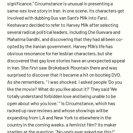
significance.” Circumstance is unusual in presenting a
same-sex love story in Iran. In one scene, its characters get
involved with dubbing Gus van Sant’s Milk into Farsi.
Keshavarz decided to refer to Harvey Milk after selecting
several radical political leaders, including Che Guevara and
Mahatma Gandhi, and discovering that they had all been co-
opted by the Iranian government. Harvey Milk’s life has
obvious resonance for her lesbian characters, but she
discovered that gay love stories have an unexpected appeal
in Iran. She first saw Brokeback Mountain there and was
surprised to discover that it became a hit on bootleg DVD.
As she remembers, ” I was shocked. I asked people ‘Do you
like the movie? What do you like about it?’ They said ‘We
totally understand forbidden love and being unable to be
open about who you love.’ ” Is Circumstance, which has
racked up rave reviews and whose showings will be
expanding from LA and New York to elsewhere in the
country in the coming weeks, a feminist film? Its maker
startles at the question. “No one’s ever asked me this!”