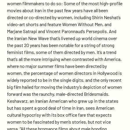
women filmmakers to do so: Some of the most high-profile
movies about Iran in the past few years have all been
directed or co-directed by women, including Shirin Neshat’s
video-art shorts and feature Women Without Men, and
Marjane Satrapi and Vincent Paronnaud’s Persepolis. And
the Iranian New Wave that’s livened up world cinema over
the past 20 years has been notable for a string of strong
feminist films, some of them directed by men. It’s a trend
that’s all the more intriguing when contrasted with America,
where no major summer films have been directed by
women, the percentage of women directors in Hollywood is
widely reported to be in the single digits, and the only recent
big film hailed for moving the industry’s depiction of women
forward was the raunchy, male-directed Bridesmaids.
Keshavarz, an Iranian American who grew up in the states
but has spent a good deal of time in Iran, sees American
cultural hypocrisy with its box office fare that expects
women to be fascinated by men’s stories, but not vice
versa. “All these bromance films about male bonding…