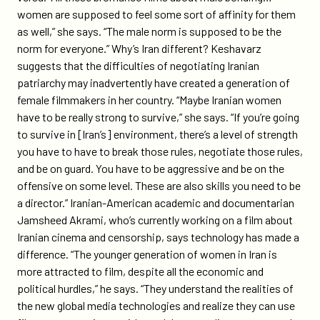
women are supposed to feel some sort of affinity for them
as well,” she says. “The male norm is supposed to be the
norm for everyone.” Why’s Iran different? Keshavarz
suggests that the difficulties of negotiating Iranian
patriarchy may inadvertently have created a generation of
female filmmakers in her country. “Maybe Iranian women
have to be really strong to survive,” she says. “If you’re going
to survive in [Iran’s] environment, there’s a level of strength
you have to have to break those rules, negotiate those rules,
and be on guard. You have to be aggressive and be on the
offensive on some level. These are also skills you need to be
a director.” Iranian-American academic and documentarian
Jamsheed Akrami, who’s currently working on a film about
Iranian cinema and censorship, says technology has made a
difference. “The younger generation of women in Iran is
more attracted to film, despite all the economic and
political hurdles,” he says. “They understand the realities of
the new global media technologies and realize they can use