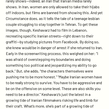
rarely shows—indeed, an Iran that Iranian media rarely
streak/
shows. In Iran, women are only allowed to take their hijabs
off indoors, but films are banned from showing this. And yet
Circumstance does, as it tells the tale of a teenage lesbian
couple struggling to stay together in Tehran. To get these
images, though, Keshavarz had to film in Lebanon,
recreating specific Iranian streets—right down to their
graffiti—by studying pictures from Facebook. By doing so,
she knew would be in danger of arrest if she returned to Iran.
Early in the screenwriting process, this weighed on her: “I
was afraid of overstepping my boundaries and doing
something too political and jeopardizing my ability to go
back.” But, she adds, “the characters themselves were
pushing me to be more honest.” “Maybe Iranian women have
to be really strong to survive. You have to be aggressive and
be on the offensive on some level. These are also skills you
need to be a director.” Keshavarz’s just the latest in a
growing tide of Iranian filmmakers risking life and limb for
their craft. What’s more, she’s part of a growing tide of