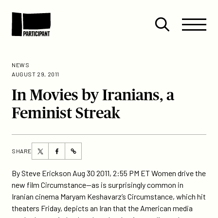
Skip to content
Site
Close
Menu
Menu
Open
Participant
search
NEWS
AUGUST 29, 2011
In Movies by Iranians, a
Feminist Streak
Share
Share
SHARE
https://participant.com/in-
this
this
movies-
page
page
By Steve Erickson Aug 30 2011, 2:55 PM ET Women drive the
by-
on
on
new film Circumstance—as is surprisingly common in
iranians-
Twitter
Facebook
Iranian cinema Maryam Keshavarz’s Circumstance, which hit
a-
theaters Friday, depicts an Iran that the American media
feminist-