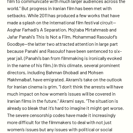
film to communicate with much larger audiences across the
world.” But progress in Iranian film has been met with
setbacks. While 2011 has produced a few works that have
made a splash on the international film festival circuit—
Asghar Farhadi’s A Separation, Mojtaba Mirtahmasb and
Jafar Panahi’s This Is Not a Film, Mohammad Rasoulof’s
Goodbye—the latter two attracted attention in large part
because Panahi and Rasoulof have been sentenced to six-
year jail. (Panahi’s ban from filmmaking is ironically evoked
in the name of his film.) In this climate, several prominent
directors, including Bahman Ghobadi and Mohsen
Makhmalbaf, have emigrated. Akrami’s take on the outlook
for Iranian cinema is grim. “I don’t think the arrests will have
much impact on how women’s issues will be covered in
Iranian films in the future,” Akrami says. “The situation is
already so bleak that it’s hard to imagine it might get worse.
The severe censorship codes have made it increasingly
more difficult for the filmmakers to deal with not just
women’s issues but any issues with political or social