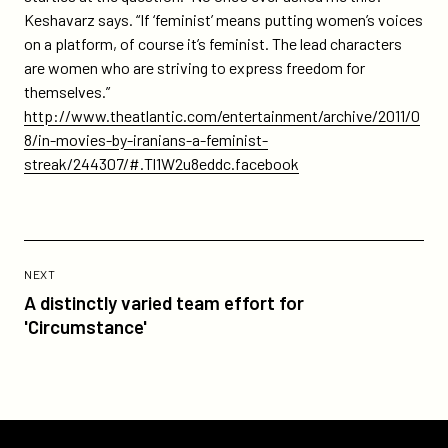
Keshavarz says. “If ‘feminist’ means putting women’s voices
on a platform, of course it’s feminist. The lead characters
are women who are striving to express freedom for
themselves.”
http://www.theatlantic.com/entertainment/archive/2011/0
8/in-movies-by-iranians-a-feminist-
streak/244307/#.Tl1W2u8eddc.facebook
Previous
Post:
POST
NEXT
A
A distinctly varied team effort for
distinctly
'Circumstance'
varied
team
effort
for
'Circumstance'