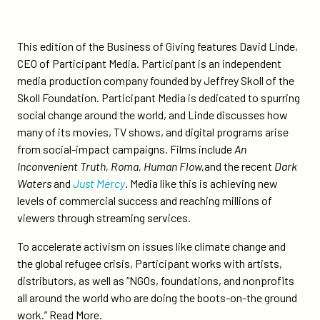
change-
through-
film/
This edition of the Business of Giving features David Linde,
CEO of Participant Media. Participant is an independent
media production company founded by Jeffrey Skoll of the
Skoll Foundation. Participant Media is dedicated to spurring
social change around the world, and Linde discusses how
many of its movies, TV shows, and digital programs arise
from social-impact campaigns. Films include
An
Inconvenient Truth, Roma, Human Flow,
and the recent
Dark
Waters
and
Just Mercy
. Media like this is achieving new
levels of commercial success and reaching millions of
viewers through streaming services.
To accelerate activism on issues like climate change and
the global refugee crisis, Participant works with artists,
distributors, as well as “NGOs, foundations, and nonprofits
all around the world who are doing the boots-on-the ground
work.”
Read More.