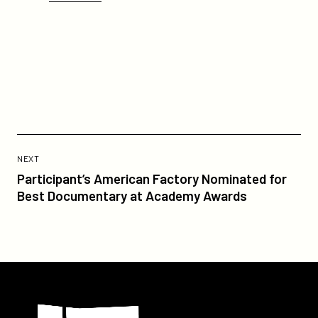
Previous
Post:
POST
NEXT
Participant’s
Participant’s American Factory Nominated for
American
Best Documentary at Academy Awards
Factory
Nominated
for
Best
Documentary
Participant
at
Academy