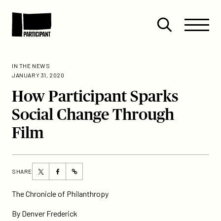
Skip to content
Site
Close
Menu
Menu
Open
Participant
search
IN THE NEWS
JANUARY 31, 2020
How Participant Sparks
Social Change Through
Film
Share
Share
SHARE
https://participant.com/how-
this
this
participant-
page
page
The Chronicle of Philanthropy
sparks-
on
on
social-
By Denver Frederick
Twitter
Facebook