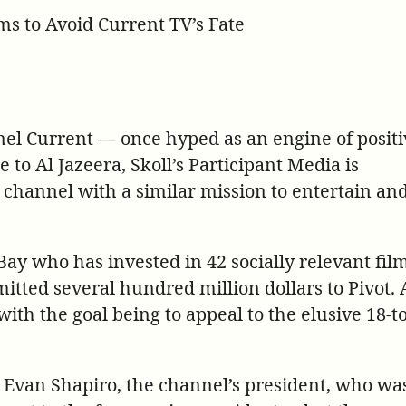
tps://participant.com/hollywood-
ms to Avoid Current TV’s Fate
porter-
ory-
-
vot/
nel Current — once hyped as an engine of positi
e to Al Jazeera, Skoll’s Participant Media is
a channel with a similar mission to entertain an
 eBay who has invested in 42 socially relevant fil
tted several hundred million dollars to Pivot.
with the goal being to appeal to the elusive 18-t
s Evan Shapiro, the channel’s president, who wa