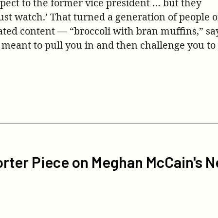
pect to the former vice president … but they
st watch.’ That turned a generation of people of
ated content — “broccoli with bran muffins,” sa
 meant to pull you in and then challenge you to
rter Piece on Meghan McCain's N