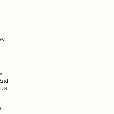
ve
d
ms
 And
o-34
s