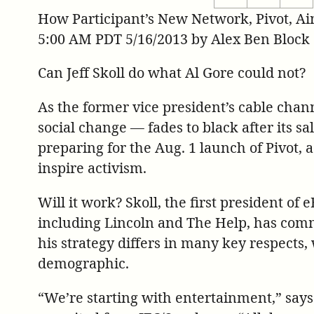
ht
this
this
How Participant’s New Network, Pivot, Ai
re
page
page
5:00 AM PDT 5/16/2013 by Alex Ben Block
st
on
on
on
Twitter
Facebook
Can Jeff Skoll do what Al Gore could not?
pi
As the former vice president’s cable chan
social change — fades to black after its sal
preparing for the Aug. 1 launch of Pivot, 
inspire activism.
Will it work? Skoll, the first president of
including Lincoln and The Help, has commi
his strategy differs in many key respects, 
demographic.
“We’re starting with entertainment,” say