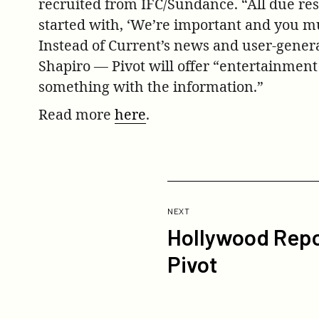
recruited from IFC/Sundance. “All due res
started with, ‘We’re important and you mu
Instead of Current’s news and user-gener
Shapiro — Pivot will offer “entertainment
something with the information.”
Read more
here
.
Previous
Post:
POST
NEXT
Hollywood Repo
Hollywood
Reporter
Pivot
Piece
on