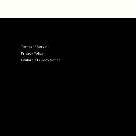
Terms of Service
Privacy Policy
California Privacy Notice