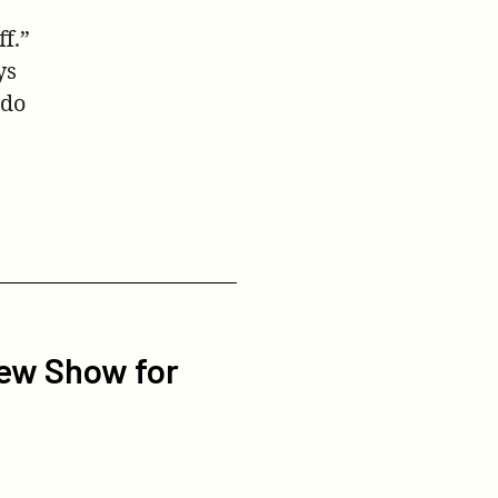
f.”
ys
 do
ew Show for