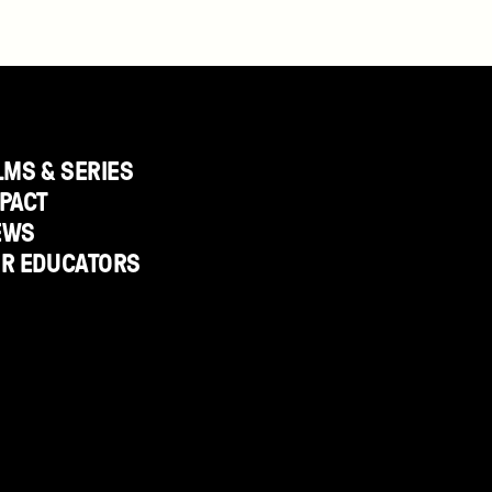
LMS & SERIES
PACT
EWS
OR EDUCATORS