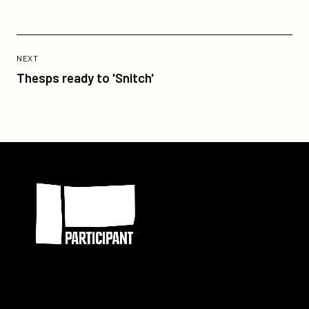
Previous
Post:
POST
NEXT
Thesps
Thesps ready to 'Snitch'
ready
to
'Snitch'
Participant