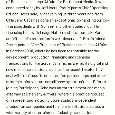
on
on
of Business and Legal Affairs for Participant Media, it was
senior-
Twitter
Facebook
announced today by Jeff Ivers, Participant’s Chief Operating
vice-
Officer. Ivers said, “Since joining us three years ago from
president-
O’Melveny, Gabe has done an exceptional job handling our co-
of-
financing deals with Summit and other studios, our film
business-
financing fund with Image Nation and all of our TakePart
and-
activities. His promotion is well-deserved.” Brakin joined
legal-
Participant as Vice President of Business and Legal Affairs
affairs-
in October 2008, where he has been responsible for the
for-
development, production, financing and licensing
participant-
transactions for Participant’s films, as well as its digital and
media/
new media transactions, such as the recent TakePart TV
deal with YouTube, its social action partnerships and other
strategic joint venture and alliance opportunities. Prior to
joining Participant, Gabe was an entertainment and media
attorney at O’Melveny & Myers, where his practice focused
on representing motion picture studios, independent
production companies and financial institutions across a
wide variety of entertainment industry transactions