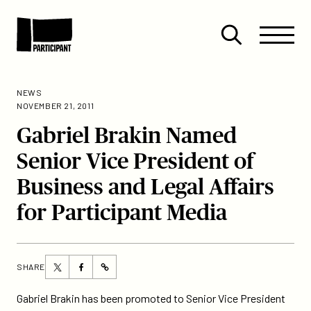
Skip to content
Site
Close
Menu
Menu
Open
Participant
search
NEWS
NOVEMBER 21, 2011
Gabriel Brakin Named
Senior Vice President of
Business and Legal Affairs
for Participant Media
Share
Share
SHARE
https://participant.com/gabriel-
this
this
brakin-
page
page
Gabriel Brakin has been promoted to Senior Vice President
named-