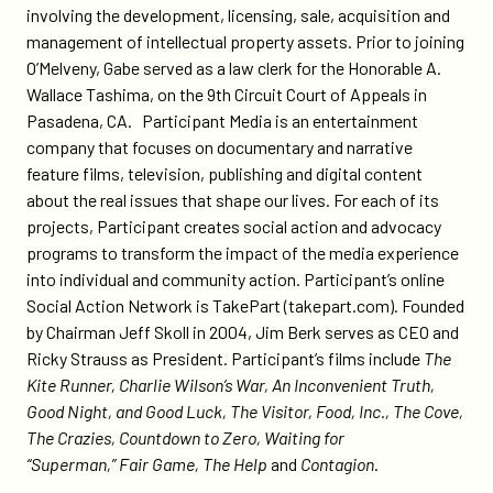
involving the development, licensing, sale, acquisition and
management of intellectual property assets. Prior to joining
O’Melveny, Gabe served as a law clerk for the Honorable A.
Wallace Tashima, on the 9th Circuit Court of Appeals in
Pasadena, CA. Participant Media is an entertainment
company that focuses on documentary and narrative
feature films, television, publishing and digital content
about the real issues that shape our lives. For each of its
projects, Participant creates social action and advocacy
programs to transform the impact of the media experience
into individual and community action. Participant’s online
Social Action Network is TakePart (takepart.com). Founded
by Chairman Jeff Skoll in 2004, Jim Berk serves as CEO and
Ricky Strauss as President. Participant’s films include
The
Kite Runner, Charlie Wilson’s War, An Inconvenient Truth,
Good Night, and Good Luck, The Visitor, Food, Inc., The Cove,
The Crazies, Countdown to Zero, Waiting for
“Superman,”
Fair Game, The Help
and
Contagion
.