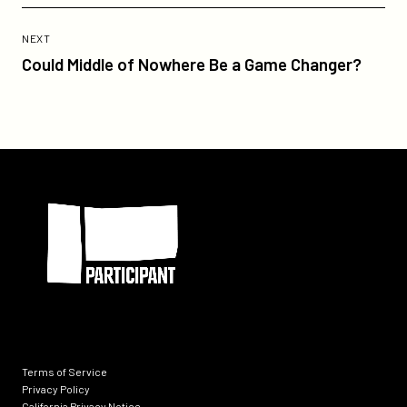
Previous
Post:
POST
NEXT
Could
Could Middle of Nowhere Be a Game Changer?
Middle
of
Nowhere
Be
a
Participant
Game
Changer?
Terms of Service
Privacy Policy
California Privacy Notice