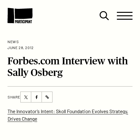
Skip to content
Site
Close
Menu
Menu
Open
Participant
search
NEWS
JUNE 28, 2012
Forbes.com Interview with
Sally Osberg
Share
Share
SHARE
https://participant.com/forbes-
this
this
com-
page
page
The Innovator’s Intent: Skoll Foundation Evolves Strategy,
interview-
on
on
Drives Change
with-
Twitter
Facebook
sally-
osberg/