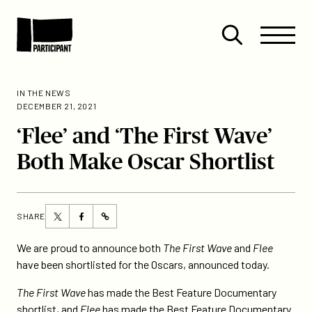
Skip to content
Site
Close
Menu
Menu
Open
Participant
search
IN THE NEWS
DECEMBER 21, 2021
‘Flee’ and ‘The First Wave’
Both Make Oscar Shortlist
Share
Share
SHARE
https://participant.com/flee-
this
this
and-
page
page
We are proud to announce both
The First Wave
and
Flee
the-
on
on
have been shortlisted for the Oscars, announced today.
first-
Twitter
Facebook
wave-
The First Wave
has made the Best Feature Documentary
both-
shortlist, and
Flee
has made the Best Feature Documentary