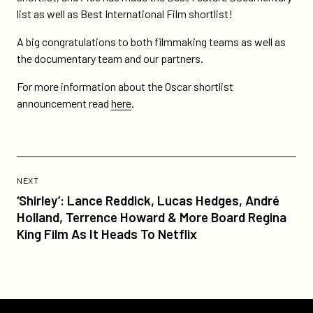
make-
list as well as Best International Film shortlist!
oscar-
A big congratulations to both filmmaking teams as well as
shortlist/
the documentary team and our partners.
For more information about the Oscar shortlist
announcement read
here
.
Previous
Post:
POST
NEXT
‘Shirley’:
‘Shirley’: Lance Reddick, Lucas Hedges, André
Lance
Holland, Terrence Howard & More Board Regina
Reddick,
King Film As It Heads To Netflix
Lucas
Hedges,
André
Holland,