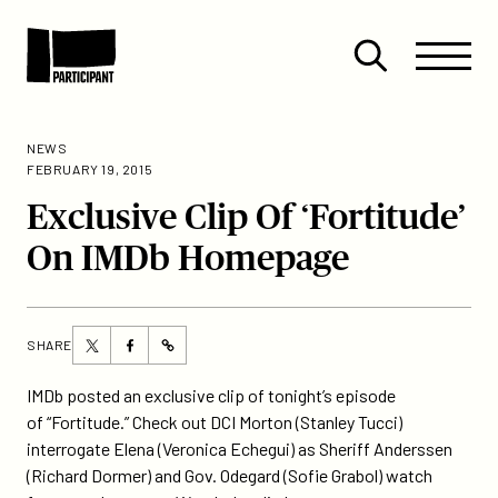
Skip to content
Site
Close
Menu
Menu
Open
Participant
search
NEWS
FEBRUARY 19, 2015
Exclusive Clip Of ‘Fortitude’
On IMDb Homepage
Share
Share
SHARE
https://participant.com/exclusive-
this
this
clip-
page
page
IMDb posted an exclusive clip of tonight’s episode
of-
on
on
of “Fortitude.” Check out DCI Morton (Stanley Tucci)
fortitude-
Twitter
Facebook
interrogate Elena (Veronica Echegui) as Sheriff Anderssen
on-
(Richard Dormer) and Gov. Odegard (Sofie Grabol) watch
imdb-