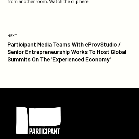
from another room. Watch the clip
here
.
homepage/
Previous
Post:
POST
NEXT
Participant
Participant Media Teams With eProvStudio /
Media
Senior Entrepreneurship Works To Host Global
Teams
Summits On The 'Experienced Economy'
With
eProvStudio
/
Senior
Entrepreneurship
Participant
Works
To
Host
Global
Summits