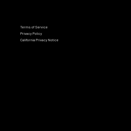
Terms of Service
Privacy Policy
California Privacy Notice