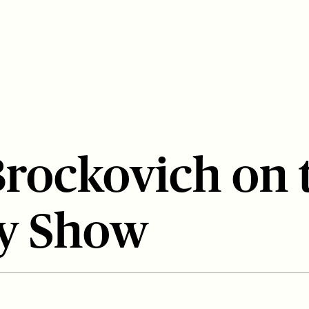
Brockovich on 
y Show