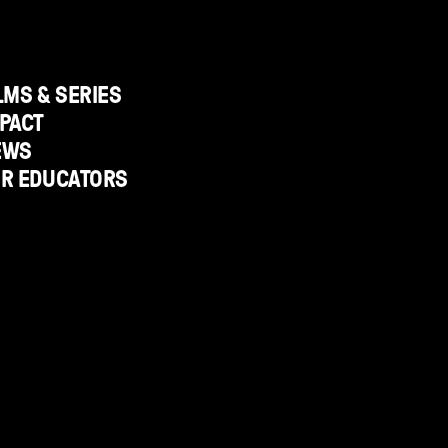
LMS & SERIES
PACT
EWS
OR EDUCATORS