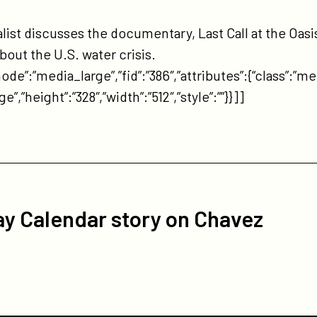
tps://participant.com/erin-
ockovich-
st discusses the documentary, Last Call at the Oasis
-
out the U.S. water crisis.
e-
de”:”media_large”,”fid”:”386″,”attributes”:{“class”:”me
is-
”,”height”:”328″,”width”:”512″,”style”:””}}]]
iley-
ow/
y Calendar story on Chavez