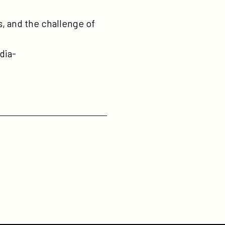
, and the challenge of
dia-