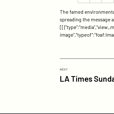
ht
this
this
br
page
page
The famed environmentali
on
on
on
spreading the message ab
th
Twitter
Facebook
[[{“type”:”media”,”view_mo
tav
image”,”typeof”:”foaf:Image
sm
sh
Previous
Post:
POST
NEXT
LA Times Sunda
LA
Times
Sunday
Calendar
story