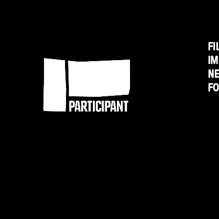
on
Chavez
FI
Participant
IM
N
F