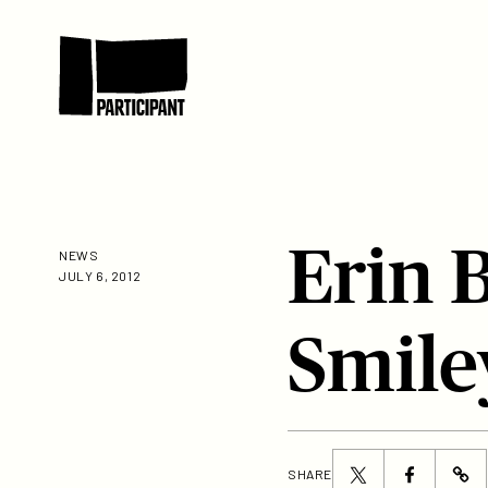
Skip to content
Participant
Erin 
NEWS
JULY 6, 2012
Smile
Share
Share
SHARE