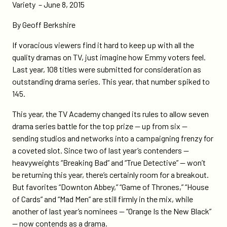
networks-
Variety – June 8, 2015
offer-
By Geoff Berkshire
high-
quality-
If voracious viewers find it hard to keep up with all the
contenders/
quality dramas on TV, just imagine how Emmy voters feel.
Last year, 108 titles were submitted for consideration as
outstanding drama series. This year, that number spiked to
145.
This year, the TV Academy changed its rules to allow seven
drama series battle for the top prize — up from six —
sending studios and networks into a campaigning frenzy for
a coveted slot. Since two of last year’s contenders —
heavyweights “Breaking Bad” and “True Detective” — won’t
be returning this year, there’s certainly room for a breakout.
But favorites “Downton Abbey,” “Game of Thrones,” “House
of Cards” and “Mad Men” are still firmly in the mix, while
another of last year’s nominees — “Orange Is the New Black”
— now contends as a drama.