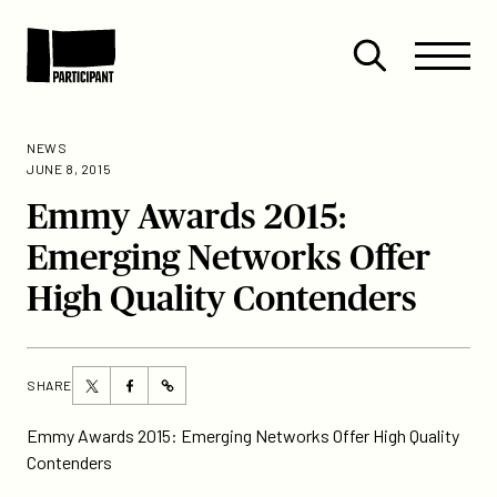
Skip to content
Site
Close
Menu
Menu
Open
Participant
search
NEWS
JUNE 8, 2015
Emmy Awards 2015:
Emerging Networks Offer
High Quality Contenders
Share
Share
SHARE
https://participant.com/emmy-
this
this
awards-
page
page
Emmy Awards 2015: Emerging Networks Offer High Quality
2015-
on
on
Contenders
emerging-
Twitter
Facebook