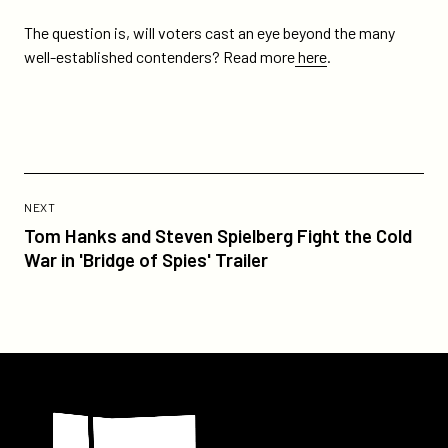
The question is, will voters cast an eye beyond the many
well-established contenders? Read more
here
.
Previous
Post:
POST
NEXT
Tom
Tom Hanks and Steven Spielberg Fight the Cold
Hanks
War in 'Bridge of Spies' Trailer
and
Steven
Spielberg
Fight
the
Participant
Cold
War