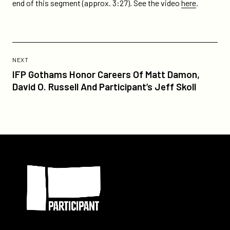
on
on
end of this segment (approx. 3:27). See the video
here
.
guest-
Twitter
Facebook
kobe-
bryant-
plugs-
Previous
takepart-
Post:
POST
NEXT
tv-
IFP
IFP Gothams Honor Careers Of Matt Damon,
on-
Gothams
David O. Russell And Participant’s Jeff Skoll
todays-
Honor
show/
Careers
Of
Matt
Damon,
Participant
David
O.
Russell
And
Participant’s
Jeff