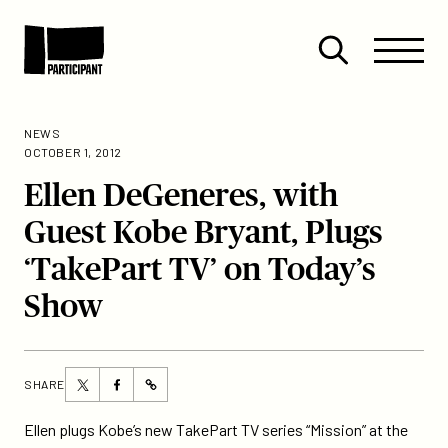
Skip to content
Site
Close
Menu
Menu
Open
Participant
search
NEWS
OCTOBER 1, 2012
Ellen DeGeneres, with
Guest Kobe Bryant, Plugs
‘TakePart TV’ on Today’s
Show
Share
Share
SHARE
https://participant.com/ellen-
this
this
degeneres-
page
page
Ellen plugs Kobe’s new TakePart TV series “Mission” at the
with-