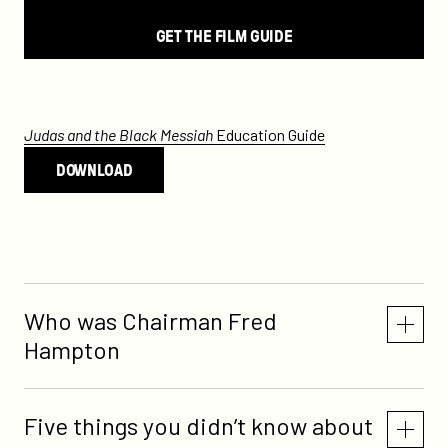
GET THE FILM GUIDE
Judas and the Black Messiah
Education Guide
DOWNLOAD
Who was Chairman Fred
Hampton
Five things you didn’t know about