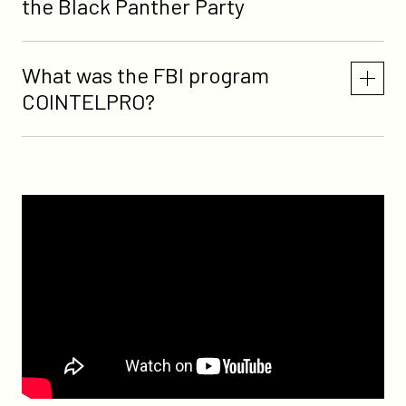
the Black Panther Party
What was the FBI program
COINTELPRO?