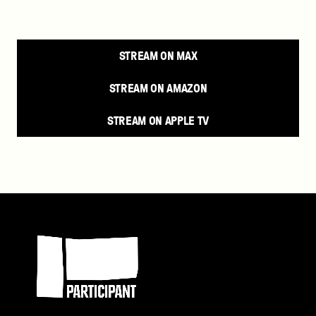
STREAM ON MAX
STREAM ON AMAZON
STREAM ON APPLE TV
Participant