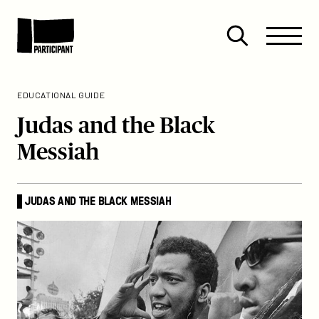
Skip to content
Site
Close
Menu
Menu
Open
Participant
search
EDUCATIONAL GUIDE
Judas and the Black
Messiah
JUDAS AND THE BLACK MESSIAH