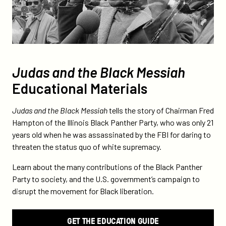
Judas and the Black Messiah
Educational Materials
Judas and the Black Messiah
tells the story of Chairman Fred
Hampton of the Illinois Black Panther Party, who was only 21
years old when he was assassinated by the FBI for daring to
threaten the status quo of white supremacy.
Learn about the many contributions of the Black Panther
Party to society, and the U.S. government’s campaign to
disrupt the movement for Black liberation.
GET THE EDUCATION GUIDE