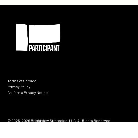
&
Ranchers
Participant
Alliance
and
Why
It
Matters
Terms of Service
Privacy Policy
California Privacy Notice
Socials
© 2025–2026
Brightview Strategies, LLC. All Rights Reserved.