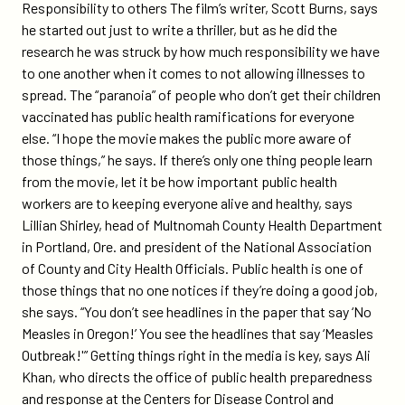
Responsibility to others The film’s writer, Scott Burns, says
he started out just to write a thriller, but as he did the
research he was struck by how much responsibility we have
to one another when it comes to not allowing illnesses to
spread. The “paranoia” of people who don’t get their children
vaccinated has public health ramifications for everyone
else. “I hope the movie makes the public more aware of
those things,” he says. If there’s only one thing people learn
from the movie, let it be how important public health
workers are to keeping everyone alive and healthy, says
Lillian Shirley, head of Multnomah County Health Department
in Portland, Ore. and president of the National Association
of County and City Health Officials. Public health is one of
those things that no one notices if they’re doing a good job,
she says. “You don’t see headlines in the paper that say ‘No
Measles in Oregon!’ You see the headlines that say ‘Measles
Outbreak!'” Getting things right in the media is key, says Ali
Khan, who directs the office of public health preparedness
and response at the Centers for Disease Control and