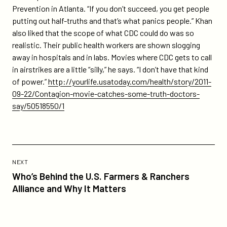
Prevention in Atlanta. “If you don’t succeed, you get people
putting out half-truths and that’s what panics people.” Khan
also liked that the scope of what CDC could do was so
realistic. Their public health workers are shown slogging
away in hospitals and in labs. Movies where CDC gets to call
in airstrikes are a little “silly,” he says. “I don’t have that kind
of power.”
http://yourlife.usatoday.com/health/story/2011-
09-22/Contagion-movie-catches-some-truth-doctors-
say/50518550/1
Previous
Post:
POST
NEXT
Who’s
Who’s Behind the U.S. Farmers & Ranchers
Behind
Alliance and Why It Matters
the
U.S.
Farmers