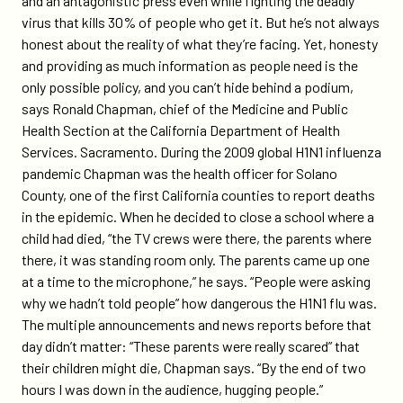
and an antagonistic press even while fighting the deadly
virus that kills 30% of people who get it. But he’s not always
honest about the reality of what they’re facing. Yet, honesty
and providing as much information as people need is the
only possible policy, and you can’t hide behind a podium,
says Ronald Chapman, chief of the Medicine and Public
Health Section at the California Department of Health
Services. Sacramento. During the 2009 global H1N1 influenza
pandemic Chapman was the health officer for Solano
County, one of the first California counties to report deaths
in the epidemic. When he decided to close a school where a
child had died, “the TV crews were there, the parents where
there, it was standing room only. The parents came up one
at a time to the microphone,” he says. “People were asking
why we hadn’t told people” how dangerous the H1N1 flu was.
The multiple announcements and news reports before that
day didn’t matter: “These parents were really scared” that
their children might die, Chapman says. “By the end of two
hours I was down in the audience, hugging people.”