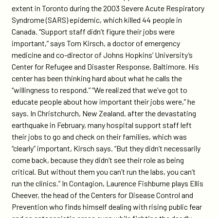
extent in Toronto during the 2003 Severe Acute Respiratory
Syndrome (SARS) epidemic, which killed 44 people in
Canada. “Support staff didn’t figure their jobs were
important,” says Tom Kirsch, a doctor of emergency
medicine and co-director of Johns Hopkins’ University’s
Center for Refugee and Disaster Response, Baltimore. His
center has been thinking hard about what he calls the
“willingness to respond.” “We realized that we’ve got to
educate people about how important their jobs were,” he
says. In Christchurch, New Zealand, after the devastating
earthquake in February, many hospital support staff left
their jobs to go and check on their families, which was
“clearly” important, Kirsch says. “But they didn’t necessarily
come back, because they didn’t see their role as being
critical. But without them you can’t run the labs, you can’t
run the clinics.” In Contagion, Laurence Fishburne plays Ellis
Cheever, the head of the Centers for Disease Control and
Prevention who finds himself dealing with rising public fear