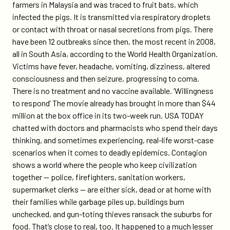
farmers in Malaysia and was traced to fruit bats, which
infected the pigs. It is transmitted via respiratory droplets
or contact with throat or nasal secretions from pigs. There
have been 12 outbreaks since then, the most recent in 2008,
all in South Asia, according to the World Health Organization.
Victims have fever, headache, vomiting, dizziness, altered
consciousness and then seizure, progressing to coma.
There is no treatment and no vaccine available. ‘Willingness
to respond’ The movie already has brought in more than $44
million at the box office in its two-week run. USA TODAY
chatted with doctors and pharmacists who spend their days
thinking, and sometimes experiencing, real-life worst-case
scenarios when it comes to deadly epidemics. Contagion
shows a world where the people who keep civilization
together — police, firefighters, sanitation workers,
supermarket clerks — are either sick, dead or at home with
their families while garbage piles up, buildings burn
unchecked, and gun-toting thieves ransack the suburbs for
food. That’s close to real, too. It happened to a much lesser