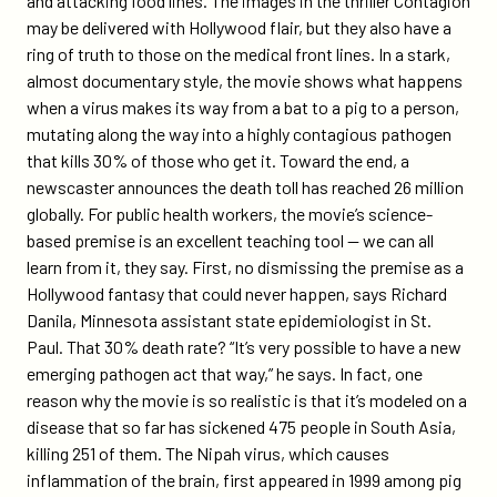
and attacking food lines. The images in the thriller Contagion
doctors-
may be delivered with Hollywood flair, but they also have a
say/
ring of truth to those on the medical front lines. In a stark,
almost documentary style, the movie shows what happens
when a virus makes its way from a bat to a pig to a person,
mutating along the way into a highly contagious pathogen
that kills 30% of those who get it. Toward the end, a
newscaster announces the death toll has reached 26 million
globally. For public health workers, the movie’s science-
based premise is an excellent teaching tool — we can all
learn from it, they say. First, no dismissing the premise as a
Hollywood fantasy that could never happen, says Richard
Danila, Minnesota assistant state epidemiologist in St.
Paul. That 30% death rate? “It’s very possible to have a new
emerging pathogen act that way,” he says. In fact, one
reason why the movie is so realistic is that it’s modeled on a
disease that so far has sickened 475 people in South Asia,
killing 251 of them. The Nipah virus, which causes
inflammation of the brain, first appeared in 1999 among pig