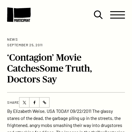
Skip to content
Site
Close
Menu
Menu
Open
Participant
search
NEWS
SEPTEMBER 25, 2011
‘Contagion’ Movie
CatchesSome Truth,
Doctors Say
Share
Share
SHARE
https://participant.com/contagion-
this
this
By Elizabeth Weise, USA TODAY 09/22/2011 The glassy
movie-
page
page
stares of the dead, the garbage piling up in the streets, the
catchessome-
on
on
frightened, angry mobs smashing their way into drugstores
truth-
Twitter
Facebook