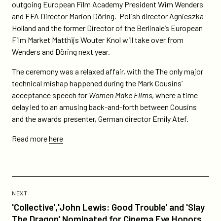
outgoing European Film Academy President Wim Wenders
and EFA Director Marion Döring. Polish director Agnieszka
Holland and the former Director of the Berlinale’s European
Film Market Matthijs Wouter Knol will take over from
Wenders and Döring next year.
The ceremony was a relaxed affair, with the The only major
technical mishap happened during the Mark Cousins’
acceptance speech for
Women Make Films
, where a time
delay led to an amusing back-and-forth between Cousins
and the awards presenter, German director Emily Atef.
Read more
here
Previous
Post:
POST
NEXT
'Collective','John
'Collective','John Lewis: Good Trouble' and 'Slay
Lewis:
The Dragon' Nominated for Cinema Eye Honors