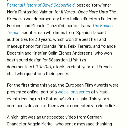
, best editor winner
Personal History of David Copperfield
Maria Fantastica Valmori for
Il Varco—Once More Unto The
Breach
, a war documentary from Italian directors Federico
Ferrone, and Michele Manzolini, period drama
The Endless
, about a man who hides from Spanish fascist
Trench
authorities for 30 years, which won the best hair and
makeup honor for Yolanda Pina, Felix Terrero, and Yolande
Decarsin and Kristian Selin Eidnes Andersens, who won
best sound design for Sébastien Lifshitz’s
documentary
Little Girl
, a look an eight-year-old French
child who questions their gender.
For the first time this year, the European Film Awards were
presented online, part of a
week-long series
of virtual
events leading up to Saturday’s virtual gala. This year’s
nominees, dozens of them, were connected via video link.
A highlight was an unexpected video from German
Chancellor Angela Merkel, who sent a message thanking