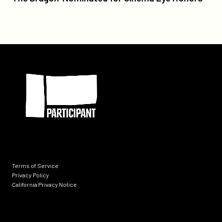
Good
Trouble'
and
'Slay
The
Participant
Dragon'
Nominated
for
Cinema
Eye
Honors
Terms of Service
Privacy Policy
California Privacy Notice
Socials