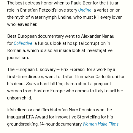
at-
The best actress honor when to Paula Beer for the titular
european-
role in Christian Petzold’s love story
, a variation on
Undine
film-
the myth of water nymph Undine, who must kill every lover
awards/
who leaves her.
Best European documentary went to Alexander Nanau
for
, a furious look at hospital corruption in
Collective
Romania, which is also an inside look at investigative
journalism.
The European Discovery — Prix Fipresci for a work by a
first-time director, went to Italian filmmaker Carlo Sironi for
his debut
Sole
, a hard-hitting drama about a pregnant
woman from Eastern Europe who comes to Italy to sell her
unborn child.
Irish director and film historian Marc Cousins won the
inaugural EFA Award for Innovative Storytelling for his
groundbreaking, 14-hour documentary
.
Women Make Films