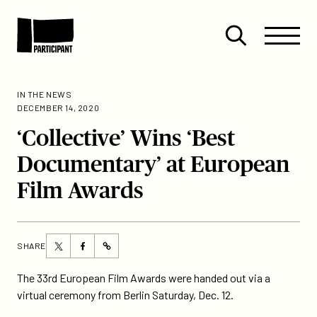
Skip to content
Site
Close
Menu
Menu
Open
Participant
search
IN THE NEWS
DECEMBER 14, 2020
‘Collective’ Wins ‘Best
Documentary’ at European
Film Awards
Share
Share
SHARE
https://participant.com/collective-
this
this
wins-
page
page
The 33rd European Film Awards were handed out via a
best-
on
on
virtual ceremony from Berlin Saturday, Dec. 12.
documentary-
Twitter
Facebook