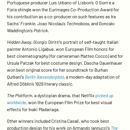
Portuguese producer Luís Urbano of Lisbon’s O Som e a
Fúria shingle won the Eurimages Co-Production Award for
his contribution as a co-producer on such features as Ira
Sachs’
Frankie
, Joao Nicolau’s
Technoboss
, and Goncalo
Waddington’s
Patrick
.
Hidden Away
, Giorgio Diritti’s portrait of self-taught Italian
painter Antonio Ligabue, won European Film honors for
best cinematography (for cameraman Matteo Cocco) and for
Ursula Patzak for best costume design. Dascha Dauenhauer
won best original score for her soundtrack to Burhan
Qurbani’s
, a modern-day adaptation of
Berlin Alexanderplatz
Alfred Döblin’s 1929 literary classic.
The Platform
, a dystopian drama, that Netflix
picked up
, won the European Film Prize for best visual
worldwide
effects for Inaki Madariaga.
Other winners included Cristina Casali, who took best
production design for his work on Armando Iannucci’s
The