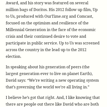
Award, and his story was featured on several
million bags of Doritos. His 2012 follow up film, Up
to Us, produced with OurTime.org and Comcast,
focused on the optimism and resilience of the
Millennial Generation in the face of the economic
crisis and their continued desire to vote and
participate in public service. Up to Us was screened
across the country in the lead up to the 2012
election.
In speaking about his generation of peers (the
largest generation ever to live on planet Earth),
David says: “We’re writing a new operating system
that’s governing the world we’re all living in.”
I believe he’s got that right. And, I like knowing that
there are people out there like David who are both