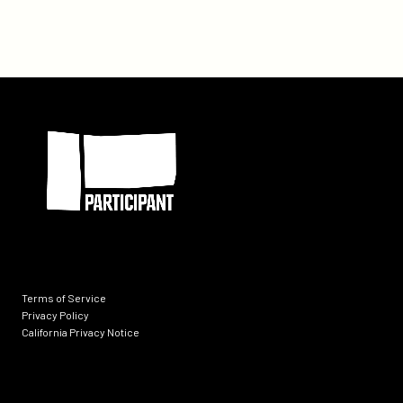
Hosts
a
Special
Day
Long
Participant
Event
at
SXSW
2014
Terms of Service
Privacy Policy
California Privacy Notice
Socials