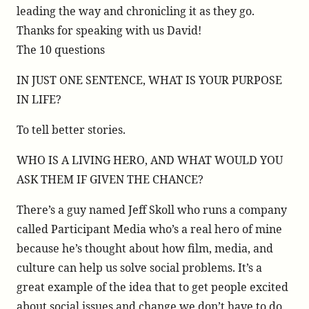
leading the way and chronicling it as they go.
Thanks for speaking with us David!
The 10 questions
IN JUST ONE SENTENCE, WHAT IS YOUR PURPOSE
IN LIFE?
To tell better stories.
WHO IS A LIVING HERO, AND WHAT WOULD YOU
ASK THEM IF GIVEN THE CHANCE?
There’s a guy named Jeff Skoll who runs a company
called Participant Media who’s a real hero of mine
because he’s thought about how film, media, and
culture can help us solve social problems. It’s a
great example of the idea that to get people excited
about social issues and change we don’t have to do