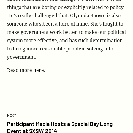
things that are boring or explicitly related to policy.
He’s really challenged that. Olympia Snowe is also
someone who’s been a hero of mine. She’s fought to
make government work better, to make our political
system more effective, and has such determination
to bring more reasonable problem solving into
government.
Read more
here
.
Previous
Post:
POST
NEXT
Participant
Participant Media Hosts a Special Day Long
Media
Event at SXSW 2014