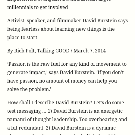
on
on
piece-
millennials to get involved
Twitter
Facebook
on-
Activist, speaker, and filmmaker David Burstein says
david-
burstein-
being fearless about learning new things is the
mentions-
place to start.
jeff-
skoll-
By Rich Polt, Talking GOOD / March 7, 2014
as-
‘Passion is the raw fuel for any kind of movement to
a-
living-
generate impact,’ says David Burstein. ‘If you don’t
hero/
have passion, no amount of money can help you
solve the problem.’
How shall I describe David Burstein? Let’s do some
test messaging … 1) David Burstein is an energetic
tsunami of thought leadership. Too overbearing and
a bit redundant. 2) David Burstein is a dynamic