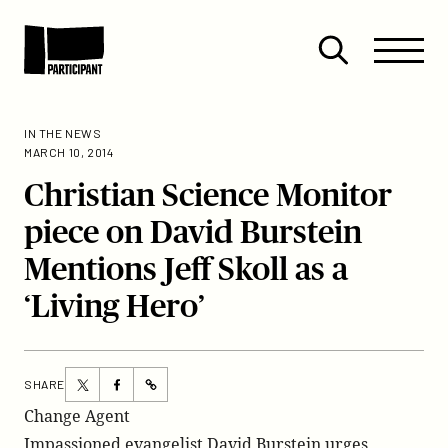
Skip to content
Site
Close
Menu
Menu
Open
Participant
search
IN THE NEWS
MARCH 10, 2014
Christian Science Monitor
piece on David Burstein
Mentions Jeff Skoll as a
‘Living Hero’
Share
Share
SHARE
https://participant.com/christian-
this
this
Change Agent
science-
page
page
Impassioned evangelist David Burstein urges
monitor-