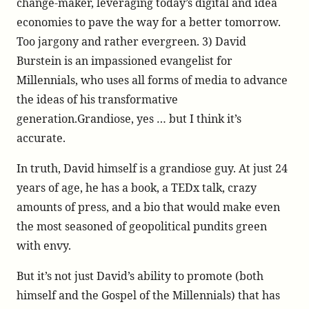
change-maker, leveraging today’s digital and idea
economies to pave the way for a better tomorrow.
Too jargony and rather evergreen. 3) David
Burstein is an impassioned evangelist for
Millennials, who uses all forms of media to advance
the ideas of his transformative
generation.Grandiose, yes … but I think it’s
accurate.
In truth, David himself is a grandiose guy. At just 24
years of age, he has a book, a TEDx talk, crazy
amounts of press, and a bio that would make even
the most seasoned of geopolitical pundits green
with envy.
But it’s not just David’s ability to promote (both
himself and the Gospel of the Millennials) that has