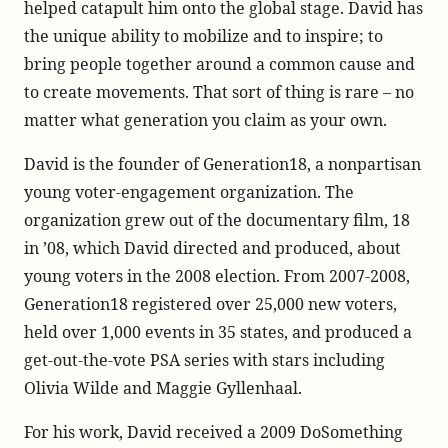
helped catapult him onto the global stage. David has
the unique ability to mobilize and to inspire; to
bring people together around a common cause and
to create movements. That sort of thing is rare – no
matter what generation you claim as your own.
David is the founder of Generation18, a nonpartisan
young voter-engagement organization. The
organization grew out of the documentary film, 18
in ’08, which David directed and produced, about
young voters in the 2008 election. From 2007-2008,
Generation18 registered over 25,000 new voters,
held over 1,000 events in 35 states, and produced a
get-out-the-vote PSA series with stars including
Olivia Wilde and Maggie Gyllenhaal.
For his work, David received a 2009 DoSomething