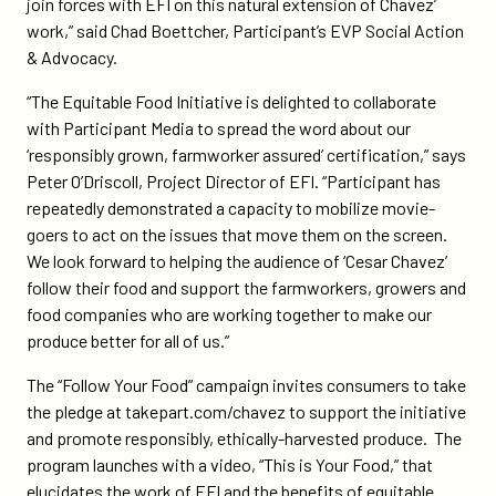
join forces with EFI on this natural extension of Chavez’
work,” said Chad Boettcher, Participant’s EVP Social Action
& Advocacy.
“The Equitable Food Initiative is delighted to collaborate
with Participant Media to spread the word about our
‘responsibly grown, farmworker assured’ certification,” says
Peter O’Driscoll, Project Director of EFI. “Participant has
repeatedly demonstrated a capacity to mobilize movie-
goers to act on the issues that move them on the screen.
We look forward to helping the audience of ‘Cesar Chavez’
follow their food and support the farmworkers, growers and
food companies who are working together to make our
produce better for all of us.”
The “Follow Your Food” campaign invites consumers to take
the pledge at takepart.com/chavez to support the initiative
and promote responsibly, ethically-harvested produce. The
program launches with a video, “This is Your Food,” that
elucidates the work of EFI and the benefits of equitable