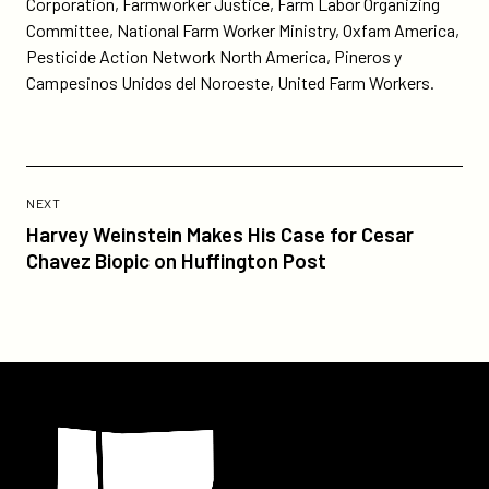
Corporation, Farmworker Justice, Farm Labor Organizing
Committee, National Farm Worker Ministry, Oxfam America,
Pesticide Action Network North America, Pineros y
Campesinos Unidos del Noroeste, United Farm Workers.
Previous
Post:
POST
NEXT
Harvey
Harvey Weinstein Makes His Case for Cesar
Weinstein
Chavez Biopic on Huffington Post
Makes
His
Case
for
Cesar
Participant
Chavez
Biopic
on