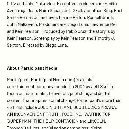
Ortiz and John Malkovich. Executive producers are Emilio
Azcárraga Jean, Haim Saban, Jeff Skoll, Jonathan King, Gael
García Bernal, Julián Levin, Lianne Halfon, Russell Smith,
John Malkovich. Producers are Diego Luna, Lawrence Meli
and Keir Pearson. Produced by Pablo Cruz, the story is by
Keir Pearson. Screenplay by Keir Pearson and Timothy J.
Sexton. Directed by Diego Luna.
About Participant Media
Participant (
ParticipantMedia.com
) is a global
entertainment company founded in 2004 by Jeff Skoll to
focus on feature film, television, publishing and digital
content that inspires social change. Participant’s more than
45 films include GOOD NIGHT, AND GOOD LUCK, SYRIANA,
AN INCONVENIENT TRUTH, FOOD, INC., WAITING FOR
‘SUPERMAN’, THE HELP, CONTAGION and LINCOLN.
Through its films, social action campaigns, digital