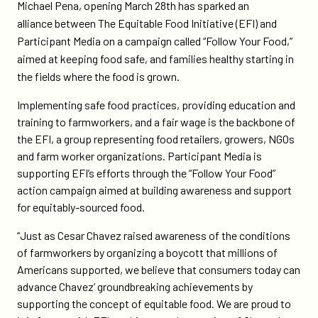
on
on
Michael Pena, opening March 28th has sparked an
social-
Twitter
Facebook
alliance between The Equitable Food Initiative (EFI) and
action-
Participant Media on a campaign called “Follow Your Food,”
campaign-
aimed at keeping food safe, and families healthy starting in
supports-
the fields where the food is grown.
the-
equitable-
Implementing safe food practices, providing education and
food-
training to farmworkers, and a fair wage is the backbone of
initiative/
the EFI, a group representing food retailers, growers, NGOs
and farm worker organizations. Participant Media is
supporting EFI’s efforts through the “Follow Your Food”
action campaign aimed at building awareness and support
for equitably-sourced food.
“Just as Cesar Chavez raised awareness of the conditions
of farmworkers by organizing a boycott that millions of
Americans supported, we believe that consumers today can
advance Chavez’ groundbreaking achievements by
supporting the concept of equitable food. We are proud to