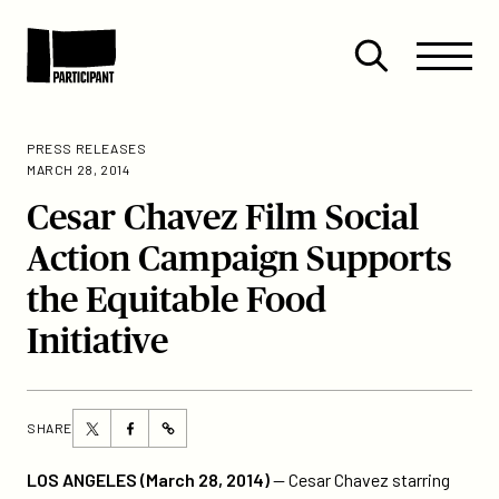
Skip to content
Site
Close
Menu
Menu
Open
Participant
search
PRESS RELEASES
MARCH 28, 2014
Cesar Chavez Film Social
Action Campaign Supports
the Equitable Food
Initiative
Share
Share
SHARE
https://participant.com/cesar-
this
this
chavez-
page
page
LOS ANGELES (March 28, 2014)
— Cesar Chavez starring
film-