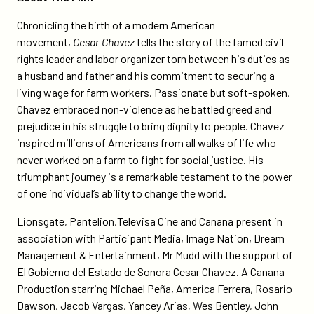
Chronicling the birth of a modern American
movement,
Cesar Chavez
tells the story of the famed civil
rights leader and labor organizer torn between his duties as
a husband and father and his commitment to securing a
living wage for farm workers. Passionate but soft-spoken,
Chavez embraced non-violence as he battled greed and
prejudice in his struggle to bring dignity to people. Chavez
inspired millions of Americans from all walks of life who
never worked on a farm to fight for social justice. His
triumphant journey is a remarkable testament to the power
of one individual’s ability to change the world.
Lionsgate, Pantelion,Televisa Cine and Canana present in
association with Participant Media, Image Nation, Dream
Management & Entertainment, Mr Mudd with the support of
El Gobierno del Estado de Sonora Cesar Chavez. A Canana
Production starring Michael Peña, America Ferrera, Rosario
Dawson, Jacob Vargas, Yancey Arias, Wes Bentley, John