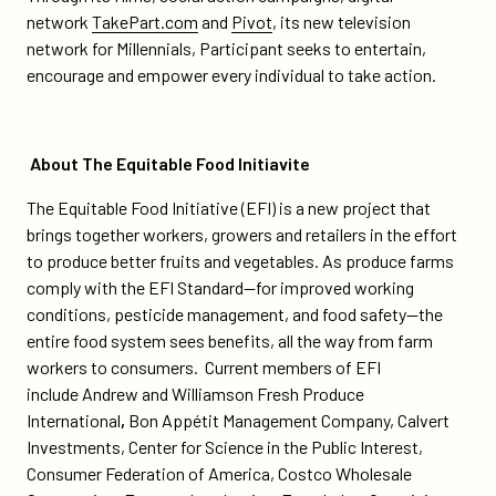
network
TakePart.com
and
Pivot
, its new television
network for Millennials, Participant seeks to entertain,
encourage and empower every individual to take action.
About The Equitable Food Initiavite
The Equitable Food Initiative (EFI) is a new project that
brings together workers, growers and retailers in the effort
to produce better fruits and vegetables. As produce farms
comply with the EFI Standard—for improved working
conditions, pesticide management, and food safety—the
entire food system sees benefits, all the way from farm
workers to consumers. Current members of EFI
include Andrew and Williamson Fresh Produce
International
,
Bon Appétit Management Company, Calvert
Investments, Center for Science in the Public Interest,
Consumer Federation of America, Costco Wholesale