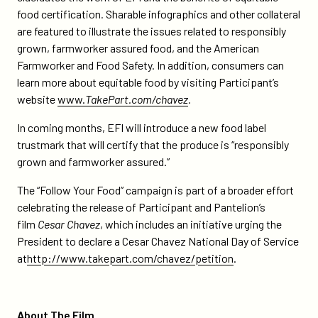
food certification
.
Sharable infographics and other collateral
are featured to illustrate the issues related to responsibly
grown, farmworker assured food, and the American
Farmworker and Food Safety. In addition, consumers can
learn more about equitable food by visiting Participant’s
website
www.
TakePart.com/chavez
.
In coming months, EFI will introduce a new food label
trustmark that will certify that the produce is “responsibly
grown and farmworker assured.”
The “Follow Your Food” campaign is part of a broader effort
celebrating the release of Participant and Pantelion’s
film
Cesar Chavez
, which includes an initiative urging the
President to declare a Cesar Chavez National Day of Service
at
http://www.takepart.com/chavez/petition
.
About The Film