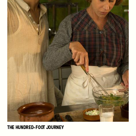
THE HUNDRED-FOOT JOURNEY