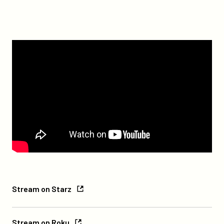
Watch
Stream
Stream on Starz
on
Starz
Stream
Stream on Roku