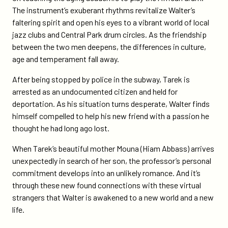
The instrument’s exuberant rhythms revitalize Walter’s
faltering spirit and open his eyes to a vibrant world of local
jazz clubs and Central Park drum circles. As the friendship
between the two men deepens, the differences in culture,
age and temperament fall away.
After being stopped by police in the subway, Tarek is
arrested as an undocumented citizen and held for
deportation. As his situation turns desperate, Walter finds
himself compelled to help his new friend with a passion he
thought he had long ago lost.
When Tarek’s beautiful mother Mouna (Hiam Abbass) arrives
unexpectedly in search of her son, the professor’s personal
commitment develops into an unlikely romance. And it’s
through these new found connections with these virtual
strangers that Walter is awakened to a new world and a new
life.