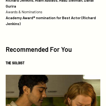
Richard Jenkins, Hiam Abbass, Haaz Sleiman, Danai
Gurira
Awards & Nominations
Academy Award® nomination for Best Actor (Richard
Jenkins)
more
like
this
Recommended For You
The
THE SOLOIST
Soloist
The
Hundred-
Foot
Journey