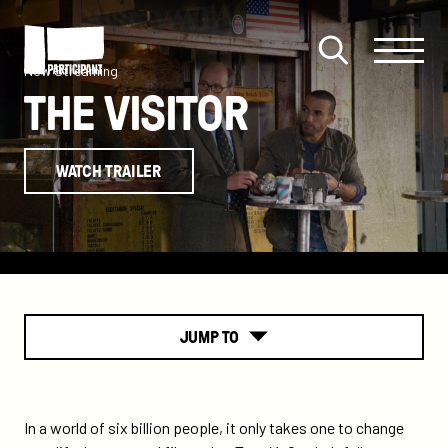
Skip to content
Site
Close
Menu
Menu
Now Streaming
Open
Participant
THE VISITOR
search
WATCH TRAILER
JUMP TO
About
In a world of six billion people, it only takes one to change