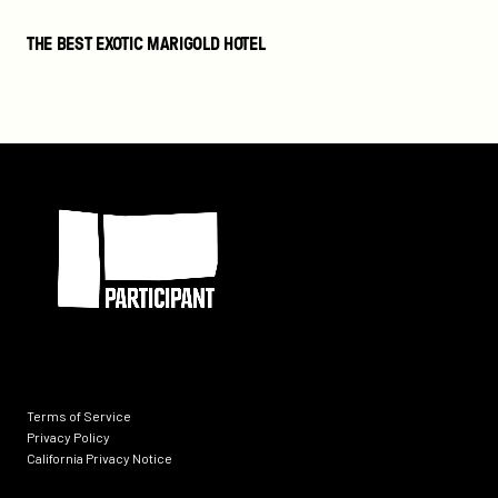
The
THE BEST EXOTIC MARIGOLD HOTEL
Best
Exotic
Marigold
Hotel
Participant
Terms of Service
Privacy Policy
California Privacy Notice