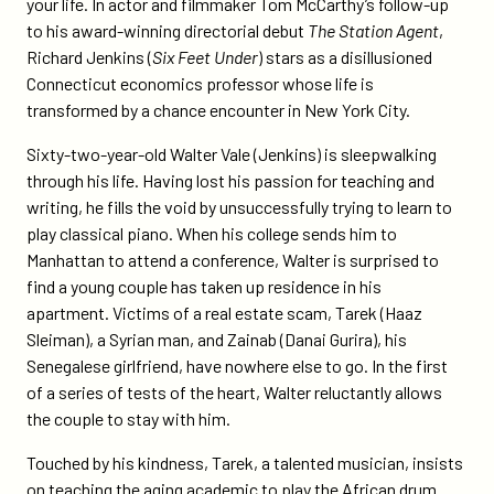
your life. In actor and filmmaker Tom McCarthy’s follow-up
to his award-winning directorial debut
The Station Agent
,
Richard Jenkins (
Six Feet Under
) stars as a disillusioned
Connecticut economics professor whose life is
transformed by a chance encounter in New York City.
Sixty-two-year-old Walter Vale (Jenkins) is sleepwalking
through his life. Having lost his passion for teaching and
writing, he fills the void by unsuccessfully trying to learn to
play classical piano. When his college sends him to
Manhattan to attend a conference, Walter is surprised to
find a young couple has taken up residence in his
apartment. Victims of a real estate scam, Tarek (Haaz
Sleiman), a Syrian man, and Zainab (Danai Gurira), his
Senegalese girlfriend, have nowhere else to go. In the first
of a series of tests of the heart, Walter reluctantly allows
the couple to stay with him.
Touched by his kindness, Tarek, a talented musician, insists
on teaching the aging academic to play the African drum.