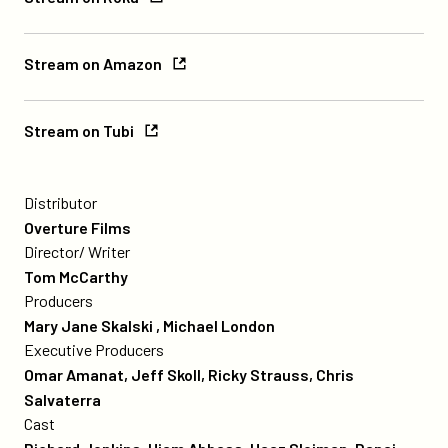
on
Roku
Stream
Stream on Amazon
on
Amazon
Stream
Stream on Tubi
on
Tubi
credits
Poster
for
Distributor
The
Overture Films
Visitor
Director/ Writer
Tom McCarthy
Producers
Mary Jane Skalski , Michael London
Executive Producers
Omar Amanat, Jeff Skoll, Ricky Strauss, Chris
Salvaterra
Cast