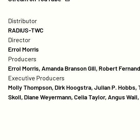
YouTube
credits
Poster
Distributor
for
RADiUS-TWC
The
Director
Unknown
Errol Morris
Known
Producers
Errol Morris, Amanda Branson Gill, Robert Fernan
Executive Producers
Molly Thompson, Dirk Hoogstra, Julian P. Hobbs,
Skoll, Diane Weyermann, Celia Taylor, Angus Wall
more
like
this