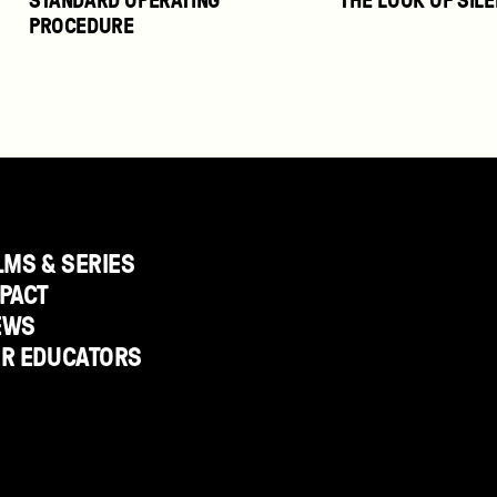
PROCEDURE
LMS & SERIES
PACT
EWS
OR EDUCATORS