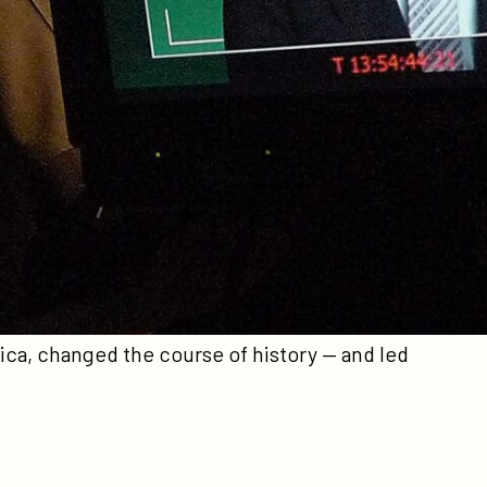
irector Errol Morris (
The Fog of War
) offers a
ger-than-life figure who served as George W.
rchitect of the Iraq War. Rather than
Rumsfeld perform and explain his “snowflakes”
 almost fifty years in Congress, the White
The memos provide a window into history — not
to see it. By focusing on the “snowflakes,”
Morris takes us where few have ever been —
ain of Rumsfeld’s mind.
The Unknown Known
the ideas, the fears, and the certainties of
ca, changed the course of history — and led