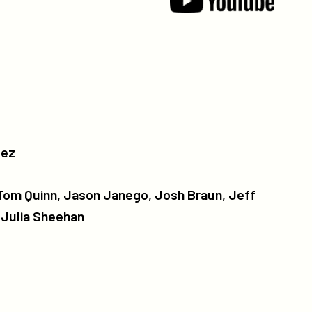
dez
 Tom Quinn, Jason Janego, Josh Braun, Jeff
, Julia Sheehan