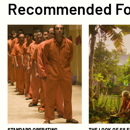
Recommended Fo
Standard
The
Operating
Look
Procedure
of
Silence
STANDARD OPERATING
THE LOOK OF SIL