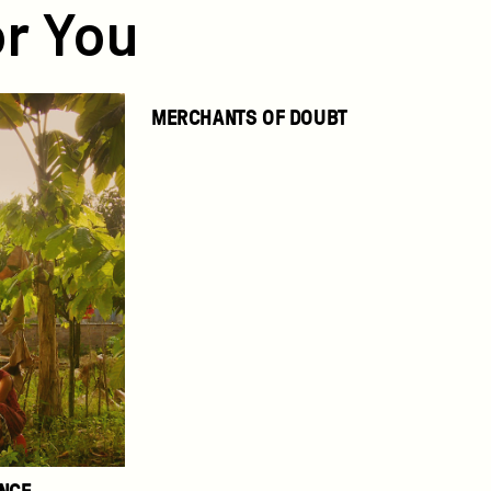
r You
Merchants
MERCHANTS OF DOUBT
of
Doubt
ENCE