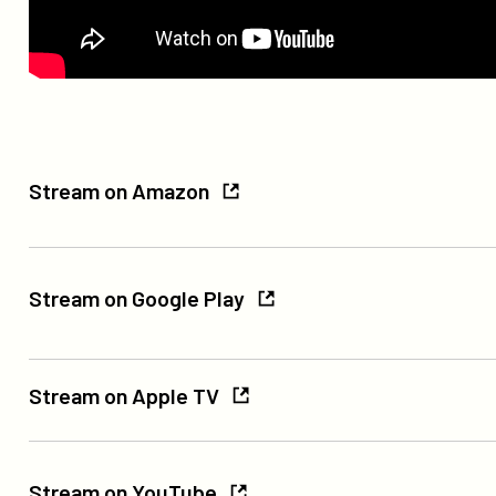
Stream
Stream on Amazon
on
Amazon
Stream
on
Stream on Google Play
Google
Play
Stream
Stream on Apple TV
on
Apple
Stream
TV
on
Stream on YouTube