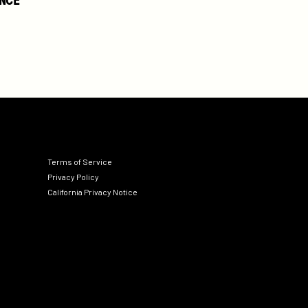
Terms of Service
Privacy Policy
California Privacy Notice