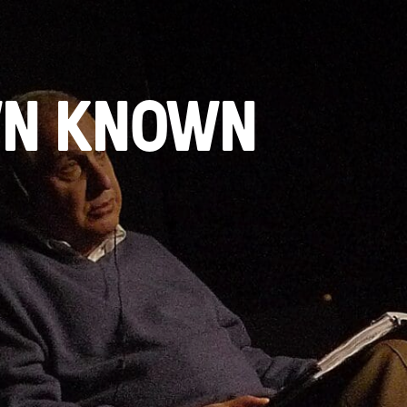
WN KNOWN