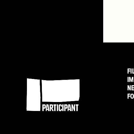
FI
Participant
IM
N
F