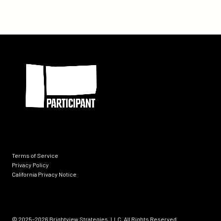
Participant
Terms of Service
Privacy Policy
California Privacy Notice
Socials
© 2025–2026
Brightview Strategies, LLC. All Rights Reserved.