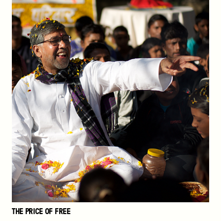
THE PRICE OF FREE