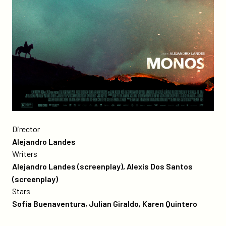
Poster
for
Director
the
Alejandro Landes
film
Writers
Monos
Alejandro Landes (screenplay), Alexis Dos Santos
(screenplay)
Stars
Sofia Buenaventura, Julian Giraldo, Karen Quintero
more