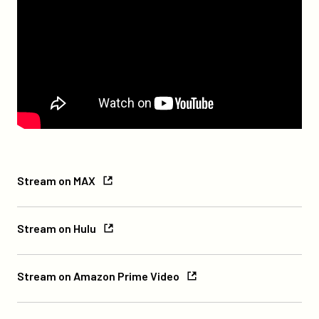
Stream
Stream on MAX
on
Max
Stream
Stream on Hulu
on
Hulu
Stream
Stream on Amazon Prime Video
on
Amazon
Stream