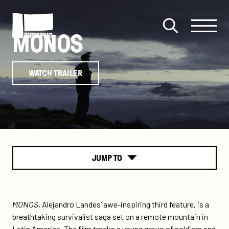
Skip to content
Site
Close
MONOS
Menu
Menu
Open
Participant
search
WATCH TRAILER
JUMP TO
About
MONOS
, Alejandro Landes’ awe-inspiring third feature, is a
breathtaking survivalist saga set on a remote mountain in
Latin America. The film tracks a young group of soldiers and