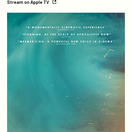
Stream on Apple TV
on
Apple
Credits
TV