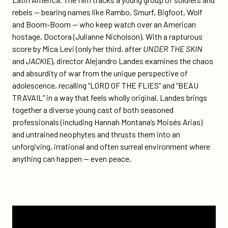
rebels — bearing names like Rambo, Smurf, Bigfoot, Wolf
and Boom-Boom — who keep watch over an American
hostage, Doctora (Julianne Nicholson). With a rapturous
score by Mica Levi (only her third, after
UNDER THE SKIN
and
JACKIE
), director Alejandro Landes examines the chaos
and absurdity of war from the unique perspective of
adolescence, recalling “LORD OF THE FLIES” and “BEAU
TRAVAIL” in a way that feels wholly original. Landes brings
together a diverse young cast of both seasoned
professionals (including Hannah Montana’s Moisés Arias)
and untrained neophytes and thrusts them into an
unforgiving, irrational and often surreal environment where
anything can happen — even peace.
Watch