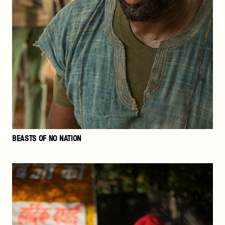
BEASTS OF NO NATION
The
Price
of
Free