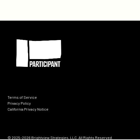
Participant
Terms of Service
Privacy Policy
California Privacy Notice
Socials
© 2025–2026
Brightview Strategies, LLC. All Rights Reserved.