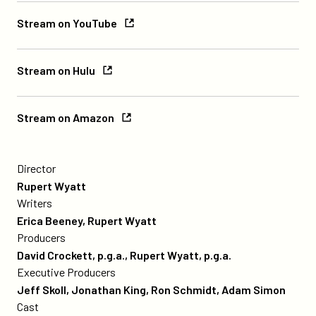
Paramount+
Stream
Stream on YouTube
on
YouTube
Stream
Stream on Hulu
on
Hulu
Stream
Stream on Amazon
on
Amazon
credits
A
poster
Director
for
Rupert Wyatt
Captive
Writers
State
Erica Beeney, Rupert Wyatt
Producers
David Crockett, p.g.a., Rupert Wyatt, p.g.a.
Executive Producers
Jeff Skoll, Jonathan King, Ron Schmidt, Adam Simon
Cast