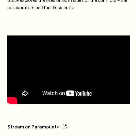
collaborators and the dissidents.
watch
Stream
Stream on Paramount+
on