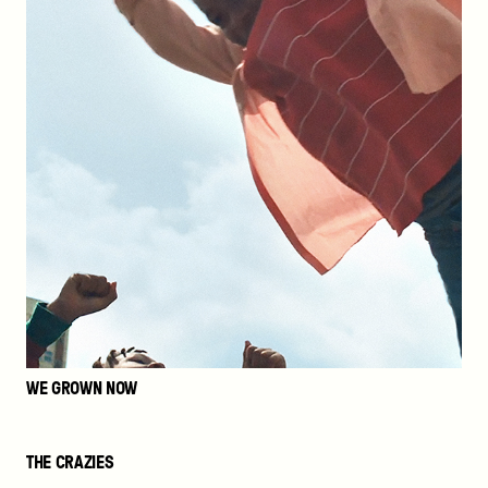
WE GROWN NOW
The
THE CRAZIES
Crazies