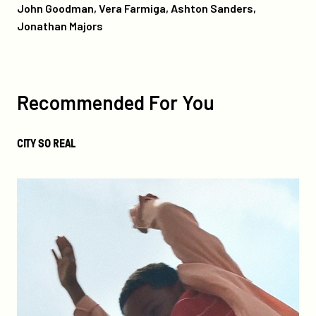
John Goodman, Vera Farmiga, Ashton Sanders,
Jonathan Majors
more
like
this
Recommended For You
City
CITY SO REAL
So
Real
We
Grown
Now