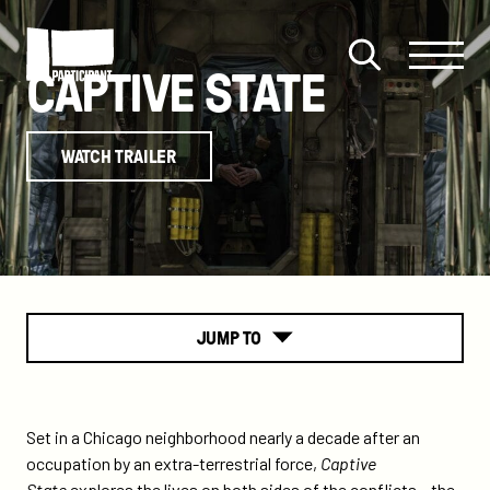
Skip to content
Site
Close
CAPTIVE STATE
Menu
Menu
Open
Participant
search
WATCH TRAILER
JUMP TO
About
Set in a Chicago neighborhood nearly a decade after an
occupation by an extra-terrestrial force,
Captive
State
explores the lives on both sides of the conflicts – the