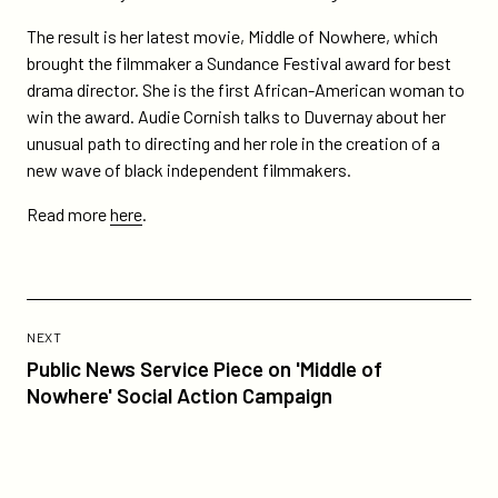
nprs-
all-
The result is her latest movie, Middle of Nowhere, which
things-
brought the filmmaker a Sundance Festival award for best
considered/
drama director. She is the first African-American woman to
win the award. Audie Cornish talks to Duvernay about her
unusual path to directing and her role in the creation of a
new wave of black independent filmmakers.
Read more
here
.
Previous
Post:
POST
NEXT
Public
Public News Service Piece on 'Middle of
News
Nowhere' Social Action Campaign
Service
Piece
on