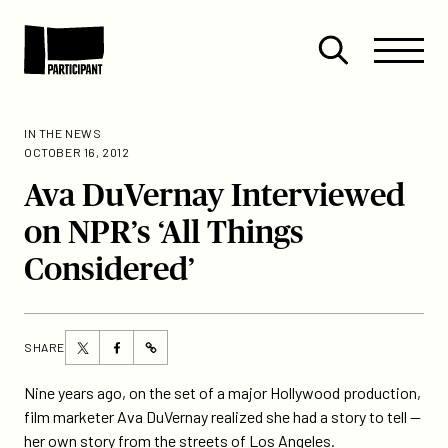
Skip to content
Site
Close
Menu
Menu
Open
Participant
search
IN THE NEWS
OCTOBER 16, 2012
Ava DuVernay Interviewed
on NPR’s ‘All Things
Considered’
Share
Share
SHARE
https://participant.com/ava-
this
this
duvernay-
page
page
Nine years ago, on the set of a major Hollywood production,
interviewed-
on
on
film marketer Ava DuVernay realized she had a story to tell —
on-
Twitter
Facebook
her own story from the streets of Los Angeles.