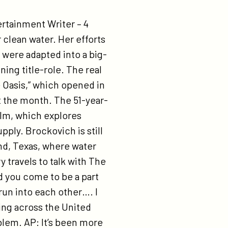
rtainment Writer – 4
clean water. Her efforts
n were adapted into a big-
ning title-role. The real
 Oasis,” which opened in
t the month. The 51-year-
ilm, which explores
pply. Brockovich is still
and, Texas, where water
 travels to talk with The
d you come to be a part
run into each other…. I
ing across the United
oblem. AP: It’s been more