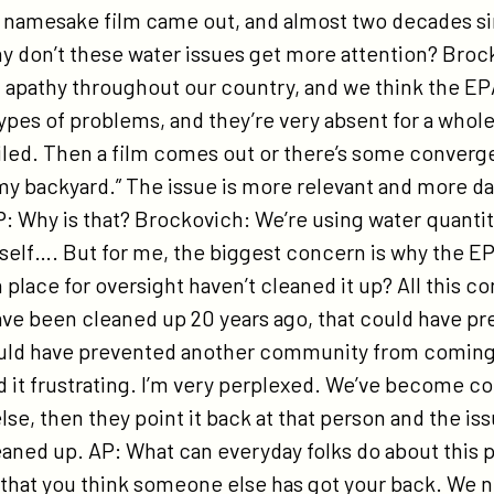
r namesake film came out, and almost two decades s
y don’t these water issues get more attention? Brocko
apathy throughout our country, and we think the EP
ypes of problems, and they’re very absent for a whol
led. Then a film comes out or there’s some converg
in my backyard.” The issue is more relevant and more d
P: Why is that? Brockovich: We’re using water quanti
itself…. But for me, the biggest concern is why the E
place for oversight haven’t cleaned it up? All this con
ave been cleaned up 20 years ago, that could have pr
ould have prevented another community from coming
nd it frustrating. I’m very perplexed. We’ve become c
e, then they point it back at that person and the is
eaned up. AP: What can everyday folks do about this
that you think someone else has got your back. We n