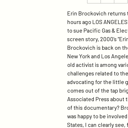
ht
this
this
pr
page
page
Erin Brockovich returns
in
on
on
hours ago LOS ANGELES (A
wi
Twitter
Facebook
to sue Pacific Gas & Elec
eri
screen story, 2000’s “Eri
br
Brockovich is back on th
New York and Los Angeles
old activist is among va
challenges related to the
advocating for the little
comes out of the tap brig
Associated Press about t
of this documentary? Bro
was happy to be involved
States, I can clearly see