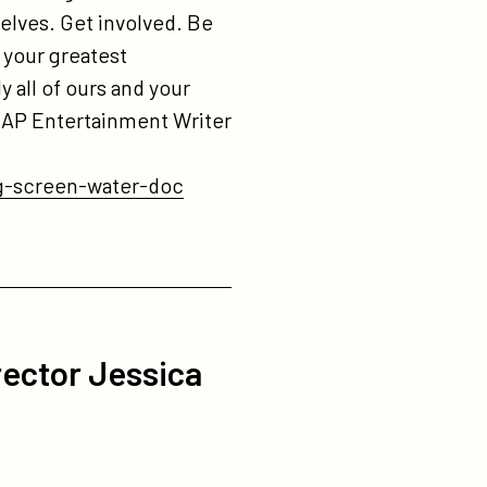
lves. Get involved. Be
 your greatest
y all of ours and your
. AP Entertainment Writer
g-screen-water-doc
rector Jessica