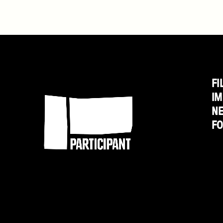
Last
Call
Director
Jessica
Yu
FI
Participant
IM
N
F