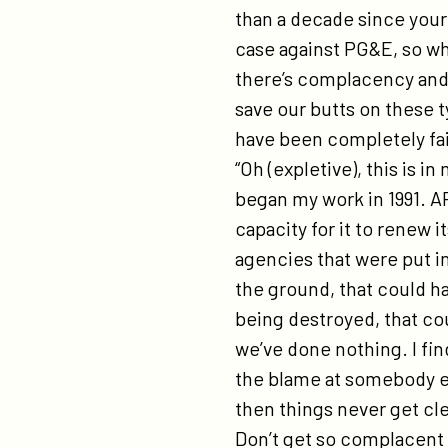
than a decade since you
case against PG&E, so wh
there’s complacency and 
save our butts on these t
have been completely fai
“Oh (expletive), this is 
began my work in 1991. A
capacity for it to renew 
agencies that were put in 
the ground, that could h
being destroyed, that c
we’ve done nothing. I fi
the blame at somebody els
then things never get cl
Don’t get so complacent 