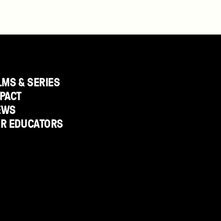
LMS & SERIES
PACT
EWS
OR EDUCATORS