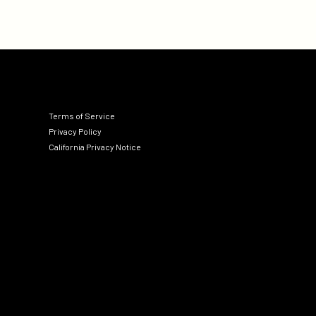
Terms of Service
Privacy Policy
California Privacy Notice