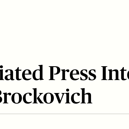
iated Press In
Brockovich