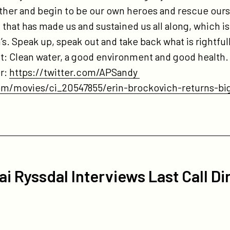
her and begin to be our own heroes and rescue ourse
that has made us and sustained us all along, which is
’s. Speak up, speak out and take back what is rightfull
ight: Clean water, a good environment and good health
er:
https://twitter.com/APSandy
om/movies/ci_20547855/erin-brockovich-returns-bi
ai Ryssdal Interviews Last Call Di