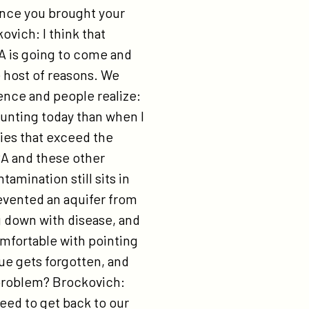
ince you brought your
vich: I think that
A is going to come and
e host of reasons. We
ence and people realize:
aunting today than when I
ties that exceed the
PA and these other
tamination still sits in
evented an aquifer from
 down with disease, and
omfortable with pointing
sue gets forgotten, and
 problem? Brockovich:
eed to get back to our