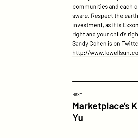
communities and each ot
aware. Respect the earth 
investment, as it is Exxon
right and your child’s r
Sandy Cohen is on Twitt
http://www.lowellsun.c
Previous
Post:
POST
NEXT
Marketplace’s K
Marketplace’s
Kai
Yu
Ryssdal
Interviews