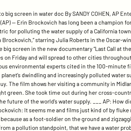
tps://participant.com/associated-
ess-
 to big screen in water doc By SANDY COHEN, AP Ente
terview-
P) — Erin Brockovich has long been a champion for 
th-
tric for polluting the water supply of a California tow
n-
n Brockovich,” starring Julia Roberts in the Oscar-win
ockovich/
e big screen in the new documentary “Last Call at the
 on Friday and will spread to other cities throughou
rious environmental experts cited in the 100-minute f
 planet’s dwindling and increasingly polluted water su
 guy. The film shows her visiting a community in Midl
ht green. She took time out during her cross-country
he future of the world’s water supply. ___ AP: How di
ckovich: It seems me and films just kind of by fluke 
 because as a foot-soldier on the ground and zigzagg
, from a pollution standpoint, that we have a water pr