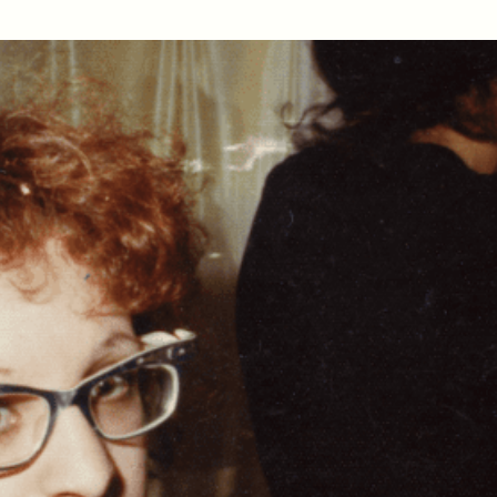
tps://participant.com/all-
e-
auty-
d-
e-
oodshed-
ns-
rit-
ard/