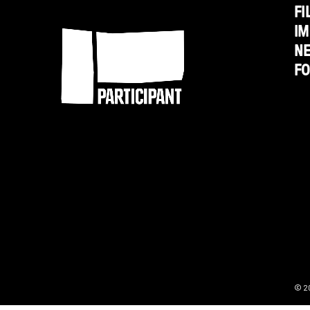
FI
Participant
Magnolia
IM
N
F
© 2