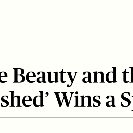
he Beauty and 
shed’ Wins a S