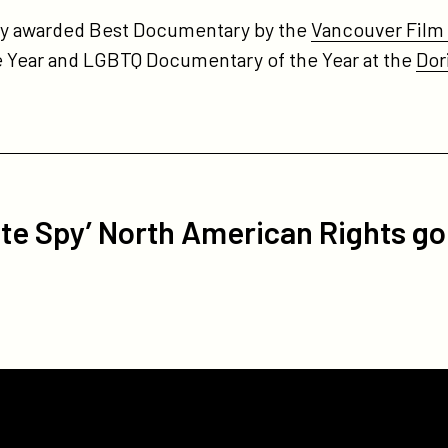
tly awarded Best Documentary by the
Vancouver Film C
 Year and LGBTQ Documentary of the Year at the
Dor
e Spy’ North American Rights go