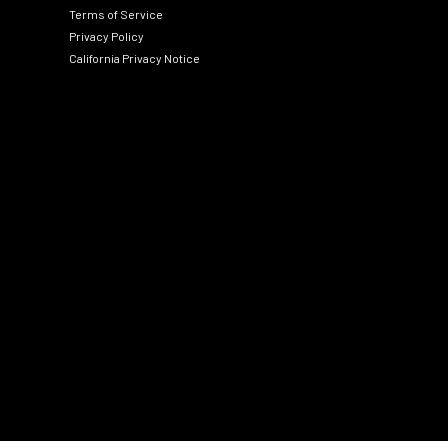
Terms of Service
Privacy Policy
California Privacy Notice
Social