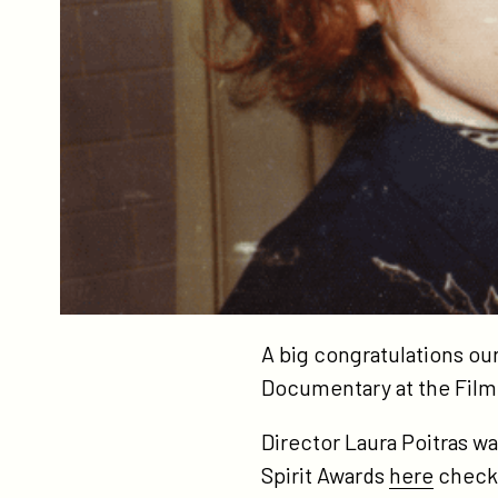
A big congratulations ou
Documentary at the Film
Director Laura Poitras w
Spirit Awards
here
check 