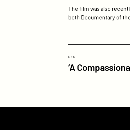
The film was also recen
both Documentary of the
Previous
Post:
POST
NEXT
‘A Compassionat
‘A
Compassionate
Spy’
North
American
Rights
go
to