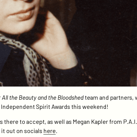
r
All the Beauty and the Bloodshed
team and partners,
 Independent Spirit Awards this weekend!
as there to accept, as well as Megan Kapler from P.A.
it out on socials
here
.