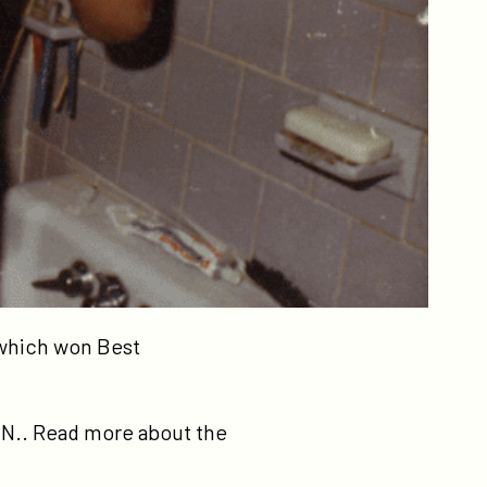
 which won Best
I.N.. Read more about the