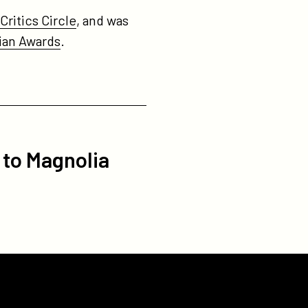
ritics Circle
, and was
ian Awards
.
 to Magnolia