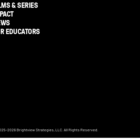
LMS & SERIES
PACT
EWS
OR EDUCATORS
025–2026
Brightview Strategies, LLC. All Rights Reserved.