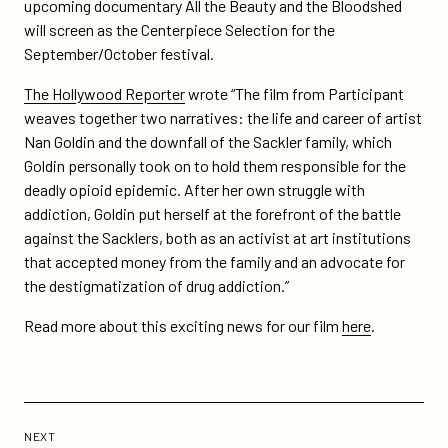
on
on
upcoming documentary All the Beauty and the Bloodshed
and-
Twitter
Facebook
will screen as the Centerpiece Selection for the
the-
September/October festival.
bloodshed-
set-
The Hollywood Reporter
wrote “The film from Participant
as-
weaves together two narratives: the life and career of artist
centerpiece-
Nan Goldin and the downfall of the Sackler family, which
at-
Goldin personally took on to hold them responsible for the
new-
deadly opioid epidemic. After her own struggle with
york-
addiction, Goldin put herself at the forefront of the battle
film-
against the Sacklers, both as an activist at art institutions
festival/
that accepted money from the family and an advocate for
the destigmatization of drug addiction.”
Read more about this exciting news for our film
here
.
Previous
Post:
POST
NEXT