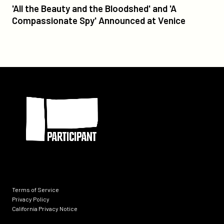
'All
'All the Beauty and the Bloodshed' and 'A
the
Compassionate Spy' Announced at Venice
Beauty
and
the
Bloodshed'
and
Participant
'A
Compassionate
Spy'
Announced
at
Venice
Terms of Service
Privacy Policy
California Privacy Notice