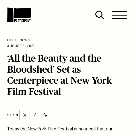
Skip to content
Site
Close
Menu
Menu
Open
Participant
search
IN THE NEWS
AUGUST 4, 2022
‘All the Beauty and the
Bloodshed’ Set as
Centerpiece at New York
Film Festival
Share
Share
SHARE
https://participant.com/all-
this
this
the-
page
page
Today the New York Film Festival announced that our
beauty-