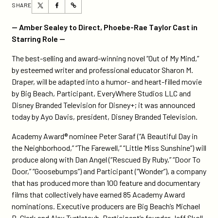
Share
Share
SHARE
https://participant.com/acclaimed-
this
this
novel-
page
page
— Amber Sealey to Direct, Phoebe-Rae Taylor Cast in
out-
on
on
Starring Role —
of-
Twitter
Facebook
my-
The best-selling and award-winning novel “Out of My Mind,”
mind-
by esteemed writer and professional educator Sharon M.
to-
Draper, will be adapted into a humor- and heart-filled movie
be-
by Big Beach, Participant, EveryWhere Studios LLC and
adapted-
Disney Branded Television for Disney+; it was announced
into-
today by Ayo Davis, president, Disney Branded Television.
a-
Academy Award® nominee Peter Saraf (“A Beautiful Day in
movie-
the Neighborhood,” “The Farewell,” “Little Miss Sunshine”) will
by-
produce along with Dan Angel (“Rescued By Ruby,” “Door To
big-
Door,” “Goosebumps”) and Participant (“Wonder”), a company
beach-
that has produced more than 100 feature and documentary
participant-
films that collectively have earned 85 Academy Award
and-
nominations. Executive producers are Big Beach’s Michael
disney-
B. Clark and Alex Turtletaub, Participant’s founder Jeff Skoll