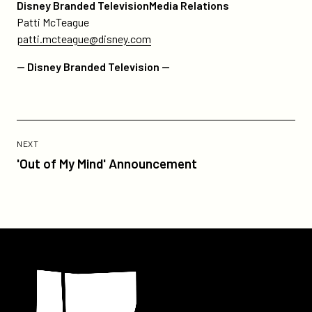
Disney Branded TelevisionMedia Relations
Patti McTeague
patti.mcteague@disney.com
— Disney Branded Television —
Previous
Post:
POST
NEXT
'Out
'Out of My Mind' Announcement
of
My
Mind'
Announcement
Participant