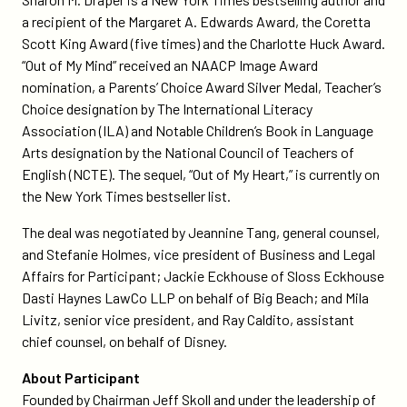
a recipient of the Margaret A. Edwards Award, the Coretta
Scott King Award (five times) and the Charlotte Huck Award.
“Out of My Mind” received an NAACP Image Award
nomination, a Parents’ Choice Award Silver Medal, Teacher’s
Choice designation by The International Literacy
Association (ILA) and Notable Children’s Book in Language
Arts designation by the National Council of Teachers of
English (NCTE). The sequel, “Out of My Heart,” is currently on
the New York Times bestseller list.
The deal was negotiated by Jeannine Tang, general counsel,
and Stefanie Holmes, vice president of Business and Legal
Affairs for Participant; Jackie Eckhouse of Sloss Eckhouse
Dasti Haynes LawCo LLP on behalf of Big Beach; and Mila
Livitz, senior vice president, and Ray Caldito, assistant
chief counsel, on behalf of Disney.
About Participant
Founded by Chairman Jeff Skoll and under the leadership of