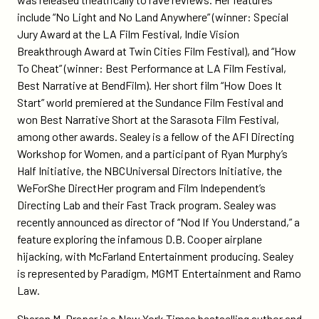
include “No Light and No Land Anywhere” (winner: Special
Jury Award at the LA Film Festival, Indie Vision
Breakthrough Award at Twin Cities Film Festival), and “How
To Cheat” (winner: Best Performance at LA Film Festival,
Best Narrative at BendFilm). Her short film “How Does It
Start” world premiered at the Sundance Film Festival and
won Best Narrative Short at the Sarasota Film Festival,
among other awards. Sealey is a fellow of the AFI Directing
Workshop for Women, and a participant of Ryan Murphy’s
Half Initiative, the NBCUniversal Directors Initiative, the
WeForShe DirectHer program and Film Independent’s
Directing Lab and their Fast Track program. Sealey was
recently announced as director of “Nod If You Understand,” a
feature exploring the infamous D.B. Cooper airplane
hijacking, with McFarland Entertainment producing. Sealey
is represented by Paradigm, MGMT Entertainment and Ramo
Law.
Sharon M. Draper is a New York Times bestselling author and