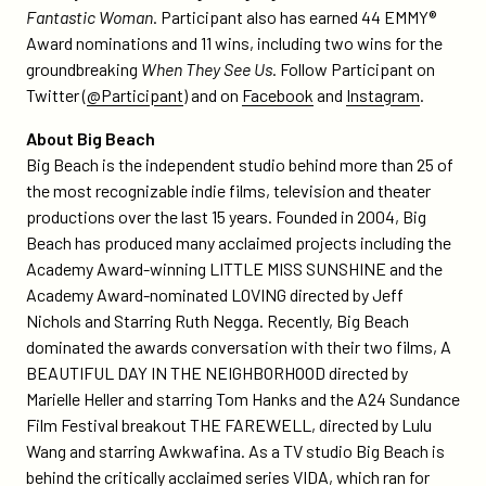
Fantastic Woman
. Participant also has earned 44 EMMY®
Award nominations and 11 wins, including two wins for the
groundbreaking
When They See Us
. Follow Participant on
Twitter (
@Participant
) and on
Facebook
and
Instagram
.
About Big Beach
Big Beach is the independent studio behind more than 25 of
the most recognizable indie films, television and theater
productions over the last 15 years. Founded in 2004, Big
Beach has produced many acclaimed projects including the
Academy Award-winning LITTLE MISS SUNSHINE and the
Academy Award-nominated LOVING directed by Jeff
Nichols and Starring Ruth Negga. Recently, Big Beach
dominated the awards conversation with their two films, A
BEAUTIFUL DAY IN THE NEIGHBORHOOD directed by
Marielle Heller and starring Tom Hanks and the A24 Sundance
Film Festival breakout THE FAREWELL, directed by Lulu
Wang and starring Awkwafina. As a TV studio Big Beach is
behind the critically acclaimed series VIDA, which ran for