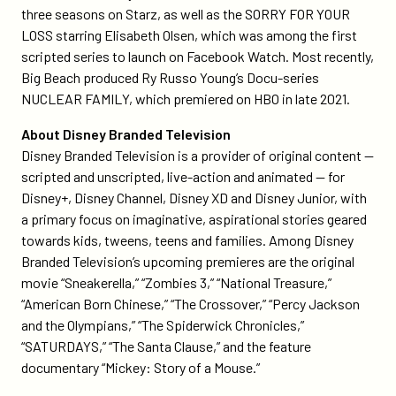
three seasons on Starz, as well as the SORRY FOR YOUR
LOSS starring Elisabeth Olsen, which was among the first
scripted series to launch on Facebook Watch. Most recently,
Big Beach produced Ry Russo Young’s Docu-series
NUCLEAR FAMILY, which premiered on HBO in late 2021.
About Disney Branded Television
Disney Branded Television is a provider of original content —
scripted and unscripted, live-action and animated — for
Disney+, Disney Channel, Disney XD and Disney Junior, with
a primary focus on imaginative, aspirational stories geared
towards kids, tweens, teens and families. Among Disney
Branded Television’s upcoming premieres are the original
movie “Sneakerella,” “Zombies 3,” “National Treasure,”
“American Born Chinese,” “The Crossover,” “Percy Jackson
and the Olympians,” “The Spiderwick Chronicles,”
“SATURDAYS,” “The Santa Clause,” and the feature
documentary “Mickey: Story of a Mouse.”