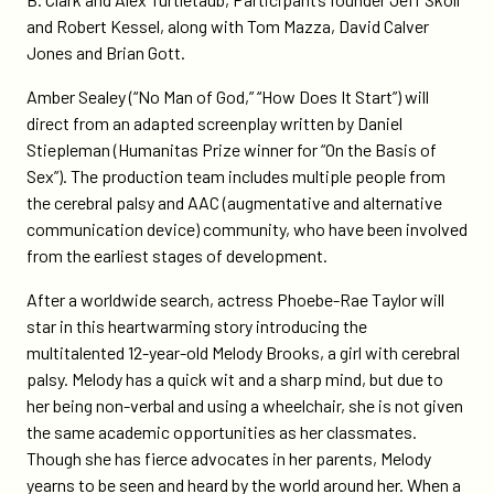
branded-
and Robert Kessel, along with Tom Mazza, David Calver
television-
Jones and Brian Gott.
for-
disney/
Amber Sealey (“No Man of God,” “How Does It Start”) will
direct from an adapted screenplay written by Daniel
Stiepleman (Humanitas Prize winner for “On the Basis of
Sex”). The production team includes multiple people from
the cerebral palsy and AAC (augmentative and alternative
communication device) community, who have been involved
from the earliest stages of development.
After a worldwide search, actress Phoebe-Rae Taylor will
star in this heartwarming story introducing the
multitalented 12-year-old Melody Brooks, a girl with cerebral
palsy. Melody has a quick wit and a sharp mind, but due to
her being non-verbal and using a wheelchair, she is not given
the same academic opportunities as her classmates.
Though she has fierce advocates in her parents, Melody
yearns to be seen and heard by the world around her. When a