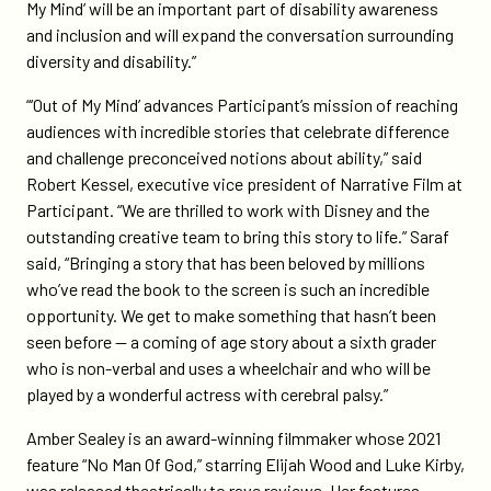
My Mind’ will be an important part of disability awareness
and inclusion and will expand the conversation surrounding
diversity and disability.”
“‘Out of My Mind’ advances Participant’s mission of reaching
audiences with incredible stories that celebrate difference
and challenge preconceived notions about ability,” said
Robert Kessel, executive vice president of Narrative Film at
Participant. “We are thrilled to work with Disney and the
outstanding creative team to bring this story to life.” Saraf
said, “Bringing a story that has been beloved by millions
who’ve read the book to the screen is such an incredible
opportunity. We get to make something that hasn’t been
seen before — a coming of age story about a sixth grader
who is non-verbal and uses a wheelchair and who will be
played by a wonderful actress with cerebral palsy.”
Amber Sealey is an award-winning filmmaker whose 2021
feature “No Man Of God,” starring Elijah Wood and Luke Kirby,
was released theatrically to rave reviews. Her features