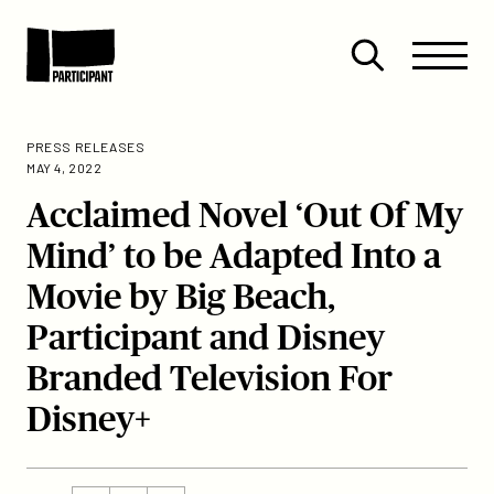
Skip to content
Site
Close
Menu
Menu
Open
Participant
search
PRESS RELEASES
MAY 4, 2022
Acclaimed Novel ‘Out Of My
Mind’ to be Adapted Into a
Movie by Big Beach,
Participant and Disney
Branded Television For
Disney+