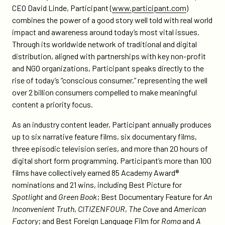
CEO David Linde, Participant (
www.participant.com
)
combines the power of a good story well told with real world
impact and awareness around today’s most vital issues.
Through its worldwide network of traditional and digital
distribution, aligned with partnerships with key non-profit
and NGO organizations, Participant speaks directly to the
rise of today’s “conscious consumer,” representing the well
over 2 billion consumers compelled to make meaningful
content a priority focus.
As an industry content leader, Participant annually produces
up to six narrative feature films, six documentary films,
three episodic television series, and more than 20 hours of
digital short form programming. Participant’s more than 100
films have collectively earned 85 Academy Award®
nominations and 21 wins, including Best Picture for
Spotlight
and
Green Book
; Best Documentary Feature for
An
Inconvenient Truth
,
CITIZENFOUR
,
The Cove
and
American
Factory
; and Best Foreign Language Film for
Roma
and
A