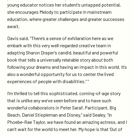
young educator notices her student’s untapped potential,
she encourages Melody to participate in mainstream
education, where greater challenges and greater successes
await.
Davis said, “There’s a sense of exhilaration here as we
embark with this very well-regarded creative team in
adapting Sharon Draper’s candid, beautiful and powerful
book that tells a universally relatable story about both
following your dreams and having an impact in this world. It’s
also a wonderful opportunity for us to center the lived
experiences of people with disabilities.” “
I’m thrilled to tell this sophisticated, coming-of-age story
that is unlike any we’ve seen before and to have such
wonderful collaborators in Peter Saraf, Participant, Big
Beach, Daniel Stiepleman and Disney,” said Sealey. “In
Phoebe-Rae Taylor, we have found an amazing actress, and I
can’t wait for the world to meet her. My hope is that ‘Out of