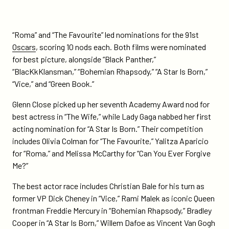
“Roma” and “The Favourite” led nominations for the 91st
Oscars
, scoring 10 nods each. Both films were nominated
for best picture, alongside “Black Panther,”
“BlacKkKlansman,” “Bohemian Rhapsody,” “A Star Is Born,”
“Vice,” and “Green Book.”
Glenn Close picked up her seventh Academy Award nod for
best actress in “The Wife,” while Lady Gaga nabbed her first
acting nomination for “A Star Is Born.” Their competition
includes Olivia Colman for “The Favourite,” Yalitza Aparicio
for “Roma,” and Melissa McCarthy for “Can You Ever Forgive
Me?”
The best actor race includes Christian Bale for his turn as
former VP Dick Cheney in “Vice,” Rami Malek as iconic Queen
frontman Freddie Mercury in “Bohemian Rhapsody,” Bradley
Cooper in “A Star Is Born,” Willem Dafoe as Vincent Van Gogh