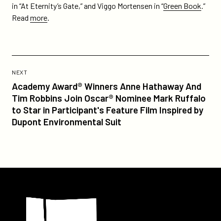
in “At Eternity’s Gate,” and Viggo Mortensen in “
Green Book
.”
Read
more
.
Previous
Post:
POST
NEXT
Academy
Academy Award® Winners Anne Hathaway And
Award®
Tim Robbins Join Oscar® Nominee Mark Ruffalo
Winners
to Star in Participant's Feature Film Inspired by
Anne
Dupont Environmental Suit
Hathaway
And
Tim
Robbins
Join
Participant
Oscar®
Nominee
Mark