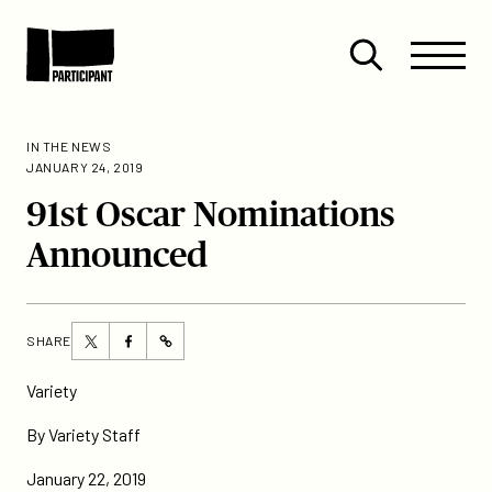
Skip to content
Site
Close
Menu
Menu
Open
Participant
search
IN THE NEWS
JANUARY 24, 2019
91st Oscar Nominations
Announced
Share
Share
SHARE
https://participant.com/91st-
this
this
oscar-
page
page
Variety
nominations-
on
on
announced/
By Variety Staff
Twitter
Facebook
January 22, 2019